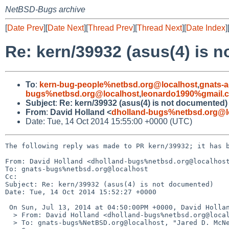
NetBSD-Bugs archive
[
Date Prev
][
Date Next
][
Thread Prev
][
Thread Next
][
Date Index
]
Re: kern/39932 (asus(4) is 
To
:
kern-bug-people%netbsd.org@localhost
,
gnats-
bugs%netbsd.org@localhost
,
leonardo1990%gmail.
Subject
:
Re: kern/39932 (asus(4) is not documented)
From
:
David Holland <
dholland-bugs%netbsd.org@l
Date: Tue, 14 Oct 2014 15:55:00 +0000 (UTC)
The following reply was made to PR kern/39932; it has b
From: David Holland <dholland-bugs%netbsd.org@localhost
To: gnats-bugs%netbsd.org@localhost

Cc: 

Subject: Re: kern/39932 (asus(4) is not documented)

Date: Tue, 14 Oct 2014 15:52:27 +0000

 On Sun, Jul 13, 2014 at 04:50:00PM +0000, David Holland wrote:

  > From: David Holland <dholland-bugs%netbsd.org@localhost>

  > To: gnats-bugs%NetBSD.org@localhost, "Jared D. McNeill" <jmcneill%netbsd.org@localhost>
