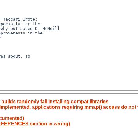
lds randomly fail installing compat libraries
implemented, applications requiring mmap() access do not w
ocumented)
EFERENCES section is wrong)