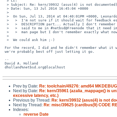
  > Cc: 

  > Subject: Re: kern/39932 (asus(4) is not documented)

  > Date: Sun, 13 Jul 2014 16:45:04 +0000

  > 

  >  On Sun, Jul 13, 2014 at 04:40:01PM +0000, Leonardo Taccari wrote:

  >   >  I'm not sure if it should wait for feedback especially for the

  >   >  DESCRIPTION part... Actually I don't remember why but Jared D. McNeill

  >   >  said to me in #netbsd@Freenode that it need improvements in the

  >   >  man page but I don't remember exactly what now.

  >  

  >  We could ask him ;-)

 For the record, I did and he didn't remember what it was about, so

 we're probably best off just letting it go.

 -- 

 David A. Holland

 dholland%netbsd.org@localhost

Prev by Date:
Re: toolchain/49276: amd64 MKDEBUG bui
Next by Date:
Re: kern/35961 (azalia_mappage() is un
excessive latency, etc.)
Previous by Thread:
Re: kern/39932 (asus(4) is not d
Next by Thread:
Re: misc/39625 (cardbus(9) CODE R
Indexes:
reverse Date