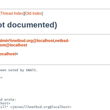
[
Thread Index
][
Old Index
]
not documented)
admin%netbsd.org@localhost
,
netbsd-
com@localhost
ocalhost
>
een noted by GNATS.

>
