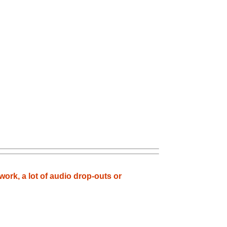
ork, a lot of audio drop-outs or