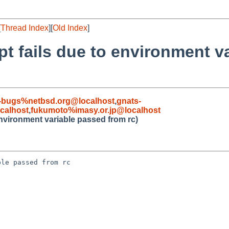
[
Thread Index
][
Old Index
]
pt fails due to environment v
-bugs%netbsd.org@localhost
,
gnats-
calhost
,
fukumoto%imasy.or.jp@localhost
environment variable passed from rc)
le passed from rc
