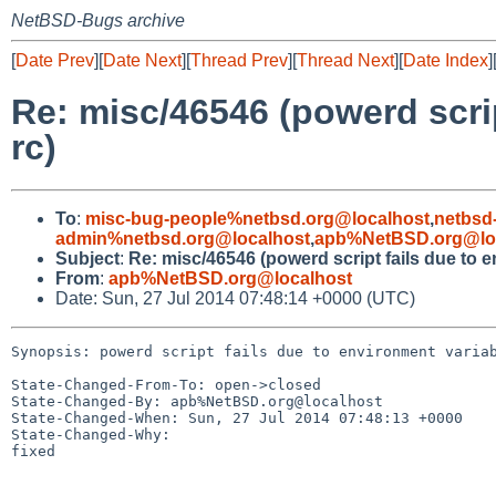
NetBSD-Bugs archive
[
Date Prev
][
Date Next
][
Thread Prev
][
Thread Next
][
Date Index
]
Re: misc/46546 (powerd scri
rc)
To
:
misc-bug-people%netbsd.org@localhost
,
netbsd
admin%netbsd.org@localhost
,
apb%NetBSD.org@lo
Subject
:
Re: misc/46546 (powerd script fails due to 
From
:
apb%NetBSD.org@localhost
Date: Sun, 27 Jul 2014 07:48:14 +0000 (UTC)
Synopsis: powerd script fails due to environment variab
State-Changed-From-To: open->closed

State-Changed-By: apb%NetBSD.org@localhost

State-Changed-When: Sun, 27 Jul 2014 07:48:13 +0000

State-Changed-Why:

fixed
