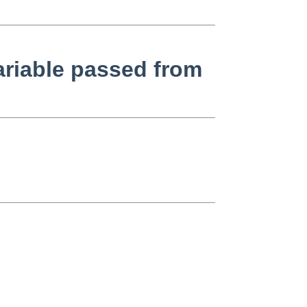
ariable passed from