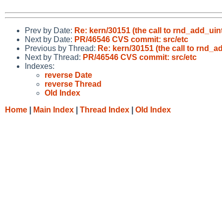
Prev by Date:
Re: kern/30151 (the call to rnd_add_uin
Next by Date:
PR/46546 CVS commit: src/etc
Previous by Thread:
Re: kern/30151 (the call to rnd_a
Next by Thread:
PR/46546 CVS commit: src/etc
Indexes:
reverse Date
reverse Thread
Old Index
Home
|
Main Index
|
Thread Index
|
Old Index