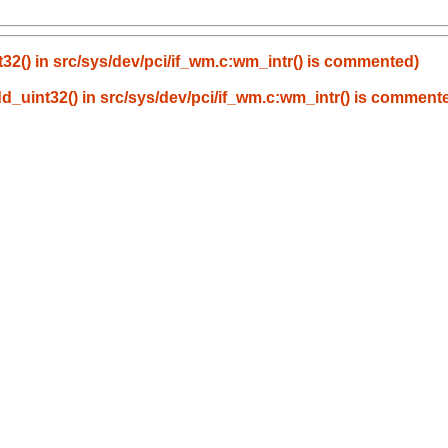
t32() in src/sys/dev/pci/if_wm.c:wm_intr() is commented)
dd_uint32() in src/sys/dev/pci/if_wm.c:wm_intr() is comment