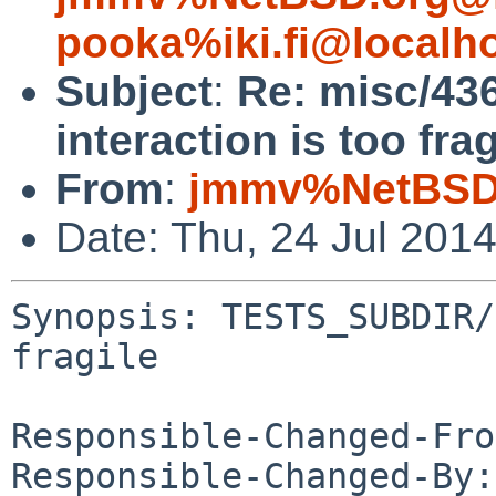
pooka%iki.fi@localh
Subject
:
Re: misc/43
interaction is too frag
From
:
jmmv%NetBSD.
Date: Thu, 24 Jul 201
Synopsis: TESTS_SUBDIR/
fragile

Responsible-Changed-Fro
Responsible-Changed-By: