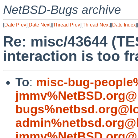
NetBSD-Bugs archive
[
Date Prev
][
Date Next
][
Thread Prev
][
Thread Next
][
Date Index
]
Re: misc/43644 (T
interaction is too fr
To
:
misc-bug-people
jmmv%NetBSD.org@l
bugs%netbsd.org@lo
admin%netbsd.org@l
jmmv%NetBSD.org@l