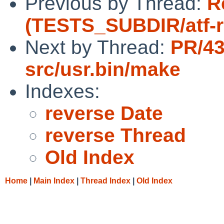
Previous by Thread:
R
(TESTS_SUBDIR/atf-run
Next by Thread:
PR/4
src/usr.bin/make
Indexes:
reverse Date
reverse Thread
Old Index
Home
|
Main Index
|
Thread Index
|
Old Index