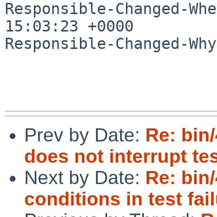
Responsible-Changed-Whe
15:03:23 +0000

Responsible-Changed-Why:
Prev by Date:
Re: bin/
does not interrupt tes
Next by Date:
Re: bin
conditions in test fa