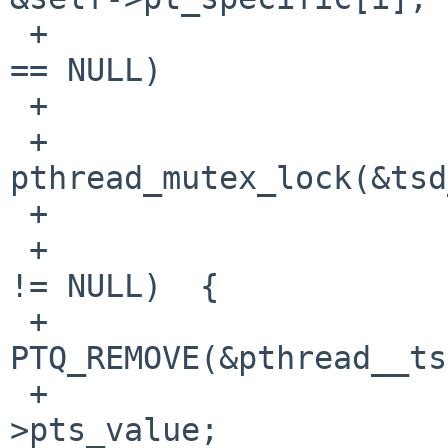
 +                      if (pt->pts_next.ptqe_prev 
== NULL)

 +                              continue;

 +                      
pthread_mutex_lock(&tsd
 +

 +                      if (pt->pts_next.ptqe_prev 
!= NULL)  {

 +                              
PTQ_REMOVE(&pthread__ts
 +                              val = pt-
>pts_value;
