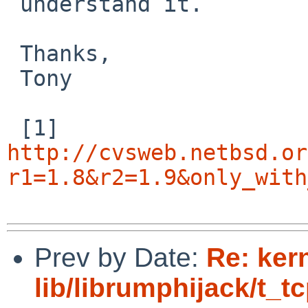
 understand it.

 Thanks,

 Tony

http://cvsweb.netbsd.or
r1=1.8&r2=1.9&only_with
Prev by Date:
Re: ker
lib/librumphijack/t_t