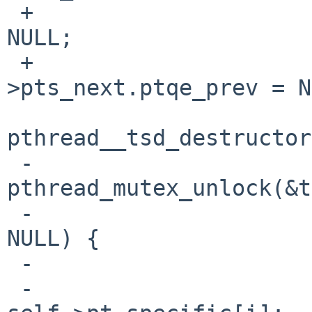
 +                              pt->pts_value = 
NULL;

 +                              pt-
>pts_next.ptqe_prev = N
                                
pthread__tsd_destructor
 -                              
pthread_mutex_unlock(&t
 -                              if (destructor != 
NULL) {

 -                                      done = 0;

 -                                      val = 