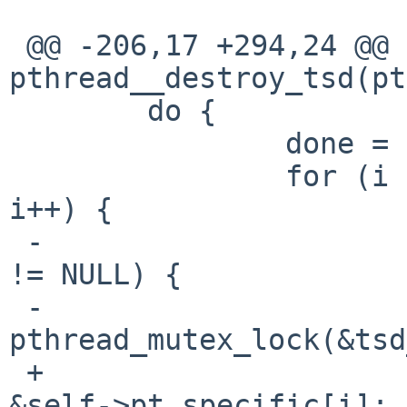
 @@ -206,17 +294,24 @@ 
pthread__destroy_tsd(pt
        do {

                done = 1;

                for (i = 0; i < PTHREAD_KEYS_MAX; 
i++) {

 -                      if (self->pt_specific[i] 
!= NULL) {

 -                              
pthread_mutex_lock(&tsd
 +                      struct pt_specific *pt = 
&self->pt_specific[i];
