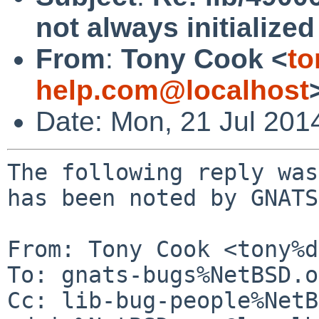
not always initialize
From
:
Tony Cook <
to
help.com@localhost
Date: Mon, 21 Jul 201
The following reply was
has been noted by GNATS.
From: Tony Cook <tony%d
To: gnats-bugs%NetBSD.o
Cc: lib-bug-people%NetB