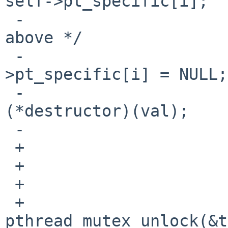
self->pt_specific[i];

 -                                      /* See 
above */

 -                                      self-
>pt_specific[i] = NULL;

 -                                      
(*destructor)(val);

 -                              }

 +                      } else

 +                              destructor = NULL;

 +

 +                      
pthread_mutex_unlock(&t