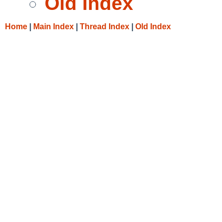
Old Index
Home
|
Main Index
|
Thread Index
|
Old Index