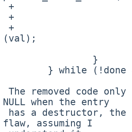
 +                      if (destructor != NULL) {

 +                              done = 0;

 +                              (*destructor)
(val);

                        
                }

        } while (!done && iterations--);

 The removed code only set self->pt_specific[i] to 
NULL when the entry

 has a destructor, the new code doesn't have that 
flaw, assuming I
