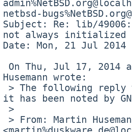
admin%NetBSD.org@localh
netbsd-bugs%NetBSD.org@
Subject: Re: lib/49006:
not always initialized 
Date: Mon, 21 Jul 2014 
 On Thu, Jul 17, 2014 at 10:45:00AM +0000, Martin 
Husemann wrote:

 > The following reply was made to PR lib/49006; 
it has been noted by GN
 > 

 > From: Martin Husemann 
<martin%duskware.de@loc