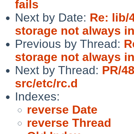
fails
Next by Date:
Re: lib/
storage not always in
Previous by Thread:
R
storage not always in
Next by Thread:
PR/4
src/etc/rc.d
Indexes:
reverse Date
reverse Thread