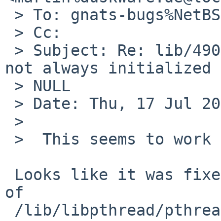
 > To: gnats-bugs%NetBSD.org@localhost

 > Cc: 

 > Subject: Re: lib/49006: thread specific storage 
not always initialized 
 > NULL

 > Date: Thu, 17 Jul 2014 12:40:58 +0200

 > 

 >  This seems to work correctly in -current.

 Looks like it was fixed in this chunk of v1.9 [1] 
of

 /lib/libpthread/pthread_tsd.c:
