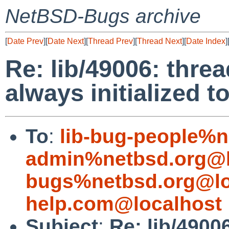
NetBSD-Bugs archive
[
Date Prev
][
Date Next
][
Thread Prev
][
Thread Next
][
Date Index
]
Re: lib/49006: threa
always initialized 
To
:
lib-bug-people%n
admin%netbsd.org@l
bugs%netbsd.org@lo
help.com@localhost
Subject
:
Re: lib/4900