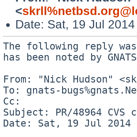
<
skrll%netbsd.org@l
Date: Sat, 19 Jul 201
The following reply was
has been noted by GNATS.
From: "Nick Hudson" <sk
To: gnats-bugs%gnats.Ne
Cc: 

Subject: PR/48964 CVS c
Date: Sat, 19 Jul 2014 