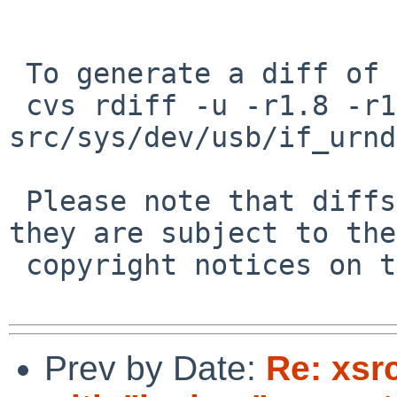
 To generate a diff of this commit:

 cvs rdiff -u -r1.8 -r1.9 
src/sys/dev/usb/if_urnd
 Please note that diffs are not public domain; 
they are subject to the

 copyright notices on the relevant files.

Prev by Date:
Re: xsr