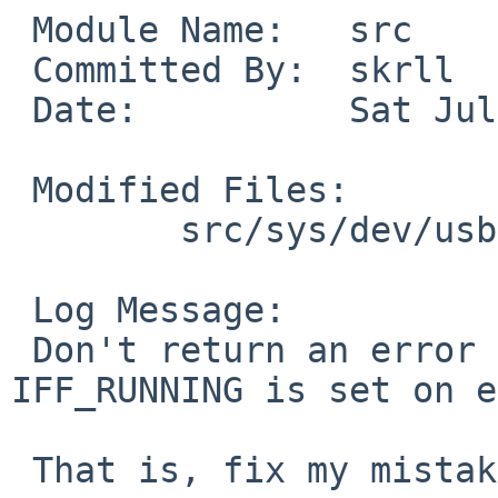
 Module Name:   src

 Committed By:  skrll

 Date:          Sat Jul 19 08:38:28 UTC 2014

 Modified Files:

        src/sys/dev/usb: if_urndis.c

 Log Message:

 Don't return an error in urndis_init if 
IFF_RUNNING is set on e
 That is, fix my mistake in handling PR/48964
