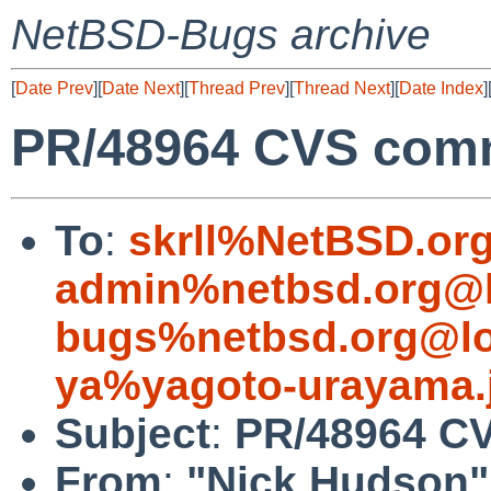
NetBSD-Bugs archive
[
Date Prev
][
Date Next
][
Thread Prev
][
Thread Next
][
Date Index
]
PR/48964 CVS comm
To
:
skrll%NetBSD.or
admin%netbsd.org@l
bugs%netbsd.org@lo
ya%yagoto-urayama.
Subject
:
PR/48964 CV
From
:
"Nick Hudson"