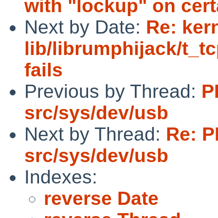
with "lockup" on cer
Next by Date:
Re: ker
lib/librumphijack/t_t
fails
Previous by Thread:
P
src/sys/dev/usb
Next by Thread:
Re: P
src/sys/dev/usb
Indexes:
reverse Date