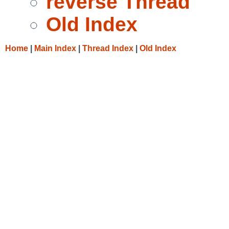
reverse Thread
Old Index
Home
|
Main Index
|
Thread Index
|
Old Index