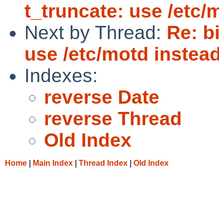
t_truncate: use /etc/m
Next by Thread:
Re: b
use /etc/motd instead 
Indexes:
reverse Date
reverse Thread
Old Index
Home
|
Main Index
|
Thread Index
|
Old Index