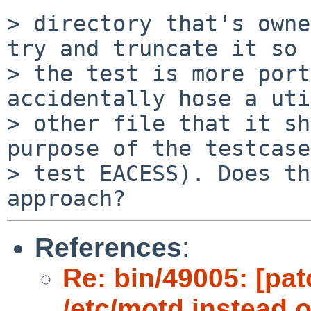
> directory that's owne
try and truncate it so

> the test is more port
accidentally hose a uti
> other file that it sh
purpose of the testcase
> test EACESS). Does th
References
:
Re: bin/49005: [pat
/etc/motd instead of