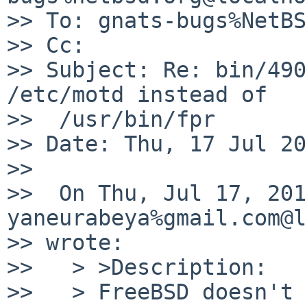
>> To: gnats-bugs%NetBS
>> Cc:

>> Subject: Re: bin/490
/etc/motd instead of

>>  /usr/bin/fpr

>> Date: Thu, 17 Jul 20
>>

>>  On Thu, Jul 17, 201
yaneurabeya%gmail.com@l
>> wrote:

>>   > >Description:

>>   > FreeBSD doesn't 