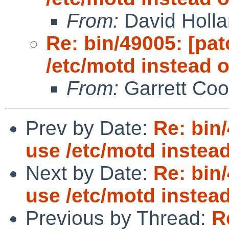
From:
David Holl
Re: bin/49005: [pat
/etc/motd instead of
From:
Garrett Coo
Prev by Date:
Re: bin/
use /etc/motd instead 
Next by Date:
Re: bin/
use /etc/motd instead 
Previous by Thread:
R