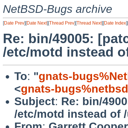
NetBSD-Bugs archive
[
Date Prev
][
Date Next
][
Thread Prev
][
Thread Next
][
Date Index
]
Re: bin/49005: [pat
/etc/motd instead of
To
:
"
gnats-bugs%Net
<
gnats-bugs%netbsd
Subject
:
Re: bin/4900
/etc/motd instead of /
From
:
Garrett Cooper