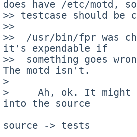
does have /etc/motd, so
>> testcase should be c
>>

>>  /usr/bin/fpr was ch
it's expendable if

>>  something goes wron
The motd isn't.

>

>     Ah, ok. It might 
into the source

source -> tests
