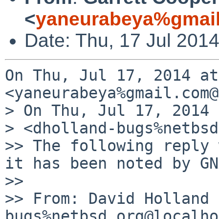
<
yaneurabeya%gmail
Date: Thu, 17 Jul 201
On Thu, Jul 17, 2014 at
<yaneurabeya%gmail.com@
> On Thu, Jul 17, 2014 
> <dholland-bugs%netbsd
>> The following reply 
it has been noted by GN
>>

>> From: David Holland 
bugs%netbsd.org@localho