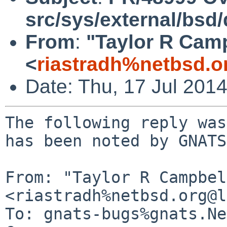
src/sys/external/bsd/
From
:
"Taylor R Cam
<
riastradh%netbsd.o
Date: Thu, 17 Jul 201
The following reply was
has been noted by GNATS.
From: "Taylor R Campbel
<riastradh%netbsd.org@l
To: gnats-bugs%gnats.Ne