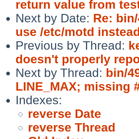
return value from tes
Next by Date:
Re: bin/
use /etc/motd instead 
Previous by Thread:
k
doesn't properly rep
Next by Thread:
bin/4
LINE_MAX; missing #i
Indexes:
reverse Date
reverse Thread