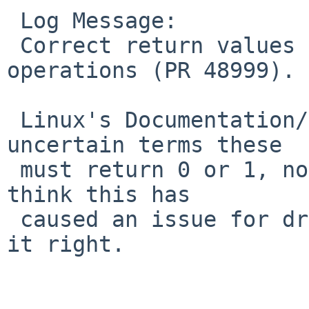
 Log Message:

 Correct return values of Linux test-and-set 
operations (PR 48999).

 Linux's Documentation/atomic_ops.txt says in no 
uncertain terms these

 must return 0 or 1, not zero or nonzero.  I don't 
think this has

 caused an issue for drm (yet), but better to have 
it right.
