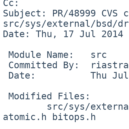
Cc: 

Subject: PR/48999 CVS c
src/sys/external/bsd/dr
Date: Thu, 17 Jul 2014 
 Module Name:   src

 Committed By:  riastradh

 Date:          Thu Jul 17 14:30:33 UTC 2014

 Modified Files:

        src/sys/external/bsd/drm2/include/linux: 
atomic.h bitops.h
