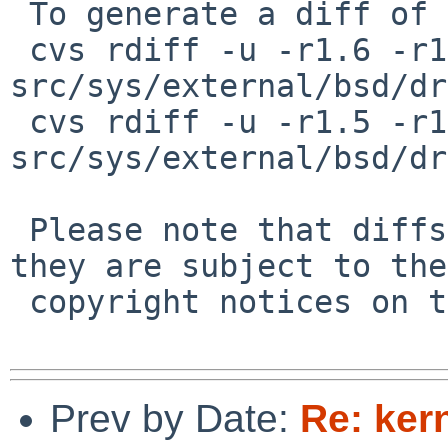
 To generate a diff of this commit:

 cvs rdiff -u -r1.6 -r1.7 
src/sys/external/bsd/dr
 cvs rdiff -u -r1.5 -r1.6 
src/sys/external/bsd/dr
 Please note that diffs are not public domain; 
they are subject to the

 copyright notices on the relevant files.

Prev by Date:
Re: ker