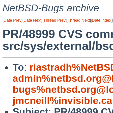
NetBSD-Bugs archive
[
Date Prev
][
Date Next
][
Thread Prev
][
Thread Next
][
Date Index
]
PR/48999 CVS comm
src/sys/external/bs
To
:
riastradh%NetBS
admin%netbsd.org@l
bugs%netbsd.org@lo
jmcneill%invisible.c
Subject
:
PR/48999 C