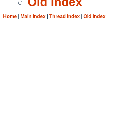
Old Index
Home
|
Main Index
|
Thread Index
|
Old Index