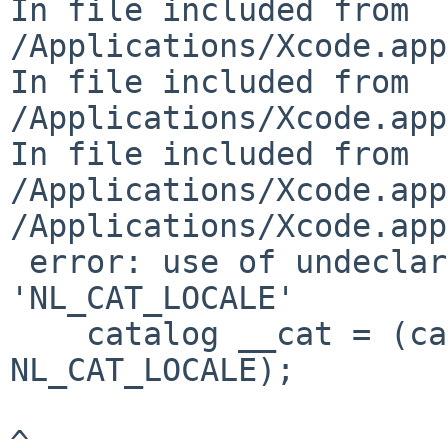
In file included from 

/Applications/Xcode.app
In file included from 

/Applications/Xcode.app
In file included from 

/Applications/Xcode.app
/Applications/Xcode.app
 error: use of undeclared identifier 
'NL_CAT_LOCALE'

    catalog __cat = (catalog)catopen(__nm.c_str(), 
NL_CAT_LOCALE);

^
