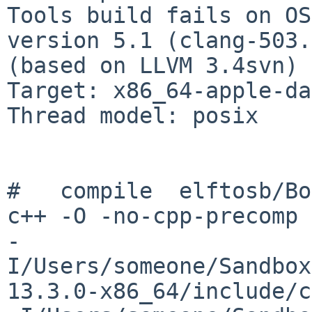
Tools build fails on OS
version 5.1 (clang-503.
(based on LLVM 3.4svn)

Target: x86_64-apple-da
Thread model: posix

#   compile  elftosb/Bo
c++ -O -no-cpp-precomp 

-
I/Users/someone/Sandbox
13.3.0-x86_64/include/c