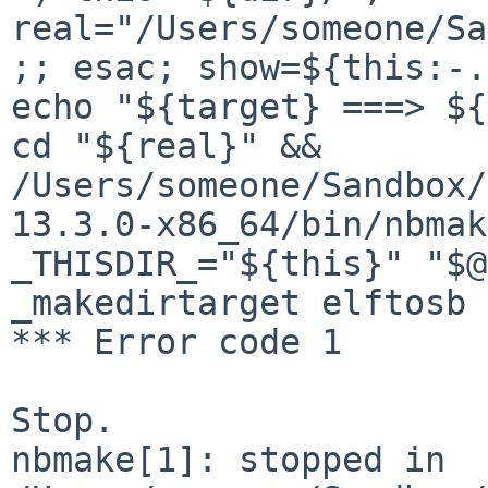
real="/Users/someone/Sa
;; esac; show=${this:-.
echo "${target} ===> ${
cd "${real}" && 

/Users/someone/Sandbox/
13.3.0-x86_64/bin/nbmak
_THISDIR_="${this}" "$@
_makedirtarget elftosb 
*** Error code 1

Stop.

nbmake[1]: stopped in 