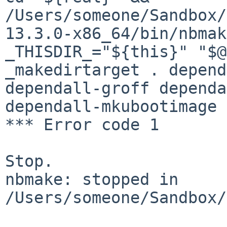
/Users/someone/Sandbox/
13.3.0-x86_64/bin/nbmak
_THISDIR_="${this}" "$@
_makedirtarget . depend
dependall-groff dependa
dependall-mkubootimage

*** Error code 1

Stop.

nbmake: stopped in 
/Users/someone/Sandbox/