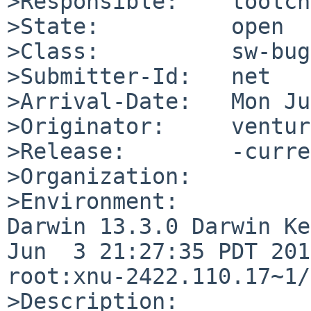
>Responsible:    toolch
>State:          open

>Class:          sw-bug

>Submitter-Id:   net

>Arrival-Date:   Mon Ju
>Originator:     ventur
>Release:        -curre
>Organization:

>Environment:

Darwin 13.3.0 Darwin Ke
Jun  3 21:27:35 PDT 201
root:xnu-2422.110.17~1/
>Description:
