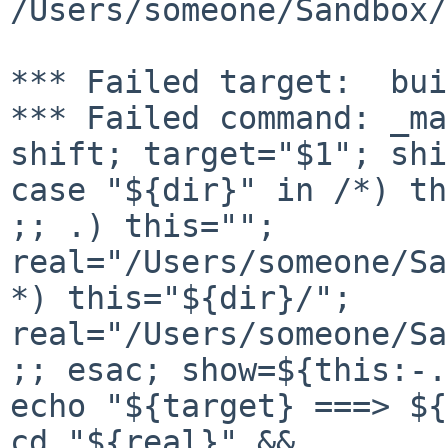
/Users/someone/Sandbox/
*** Failed target:  bui
*** Failed command: _ma
shift; target="$1"; shi
case "${dir}" in /*) th
;; .) this=""; 

real="/Users/someone/Sa
*) this="${dir}/"; 

real="/Users/someone/Sa
;; esac; show=${this:-.
echo "${target} ===> ${
cd "${real}" && 
