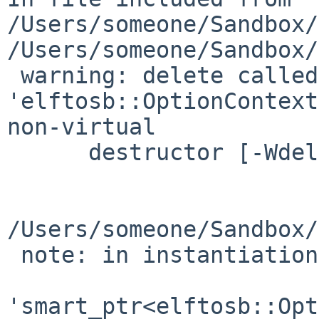
/Users/someone/Sandbox/
/Users/someone/Sandbox/
 warning: delete called on 
'elftosb::OptionContext
non-virtual

      destructor [-Wdelete-non-virtual-dtor]

                        delete _p
                        
/Users/someone/Sandbox/
 note: in instantiation of member function

'smart_ptr<elftosb::Opt