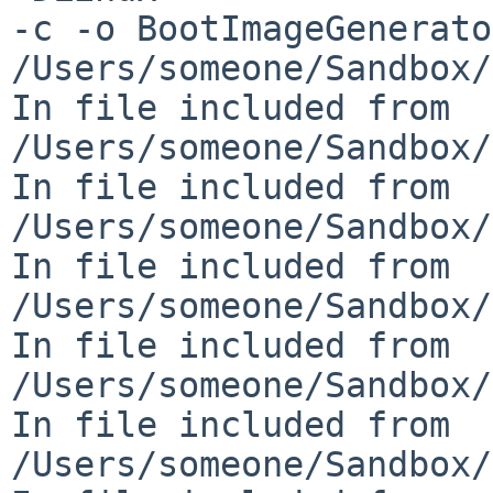
-c -o BootImageGenerato
/Users/someone/Sandbox/
In file included from 

/Users/someone/Sandbox/
In file included from 

/Users/someone/Sandbox/
In file included from 

/Users/someone/Sandbox/
In file included from 

/Users/someone/Sandbox/
In file included from 

/Users/someone/Sandbox/