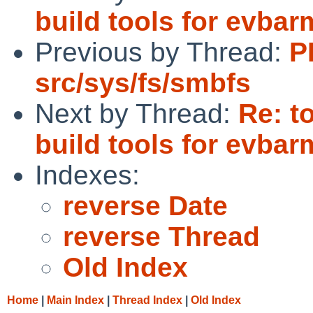
build tools for evba
Previous by Thread:
P
src/sys/fs/smbfs
Next by Thread:
Re: t
build tools for evba
Indexes:
reverse Date
reverse Thread
Old Index
Home
|
Main Index
|
Thread Index
|
Old Index