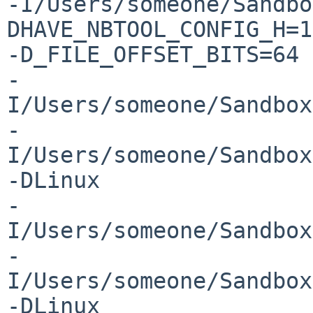
-I/Users/someone/Sandbo
DHAVE_NBTOOL_CONFIG_H=1 
-D_FILE_OFFSET_BITS=64 

-
I/Users/someone/Sandbox
-
I/Users/someone/Sandbox
-DLinux 

-
I/Users/someone/Sandbox
-
I/Users/someone/Sandbox
-DLinux 
