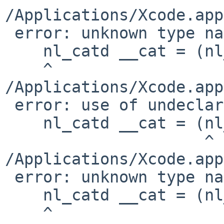
/Applications/Xcode.app
 error: unknown type name 'nl_catd'

    nl_catd __cat = (nl_catd)__c;

    ^

/Applications/Xcode.app
 error: use of undeclared identifier 'nl_catd'

    nl_catd __cat = (nl_catd)__c;

                     ^

/Applications/Xcode.app
 error: unknown type name 'nl_catd'

    nl_catd __cat = (nl_catd)__c;

    ^
