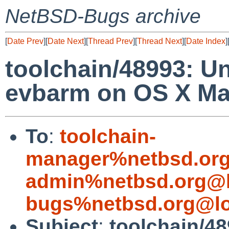
NetBSD-Bugs archive
[
Date Prev
][
Date Next
][
Thread Prev
][
Thread Next
][
Date Index
]
toolchain/48993: Un
evbarm on OS X Ma
To
:
toolchain-
manager%netbsd.org
admin%netbsd.org@l
bugs%netbsd.org@lo
Subject
:
toolchain/48