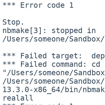
*** Error code 1

Stop.

nbmake[3]: stopped in 
/Users/someone/Sandbox/
*** Failed target:  dep
*** Failed command: cd 
"/Users/someone/Sandbox
/Users/someone/Sandbox/
13.3.0-x86_64/bin/nbmak
realall
