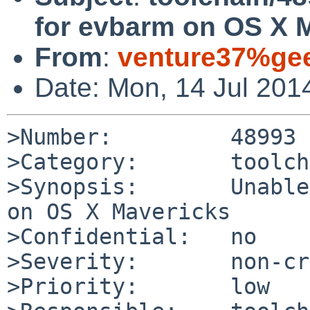
for evbarm on OS X 
From
:
venture37%gee
Date: Mon, 14 Jul 201
>Number:         48993

>Category:       toolch
>Synopsis:       Unable
on OS X Mavericks

>Confidential:   no

>Severity:       non-cr
>Priority:       low
