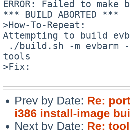
ERROR: Failed to make b
*** BUILD ABORTED ***

>How-To-Repeat:

Attempting to build evb
 ./build.sh -m evbarm -O /some/path/to/obj -U 
tools

>Fix:

Prev by Date:
Re: por
i386 install-image b
Next by Date:
Re: too