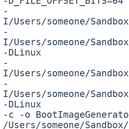
-D_FILE_OFFSET_BITS=64 

-
I/Users/someone/Sandbox
-
I/Users/someone/Sandbox
-DLinux 

-
I/Users/someone/Sandbox
-
I/Users/someone/Sandbox
-DLinux 

-c -o BootImageGenerato
/Users/someone/Sandbox/