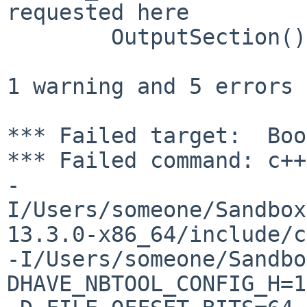
requested here

        OutputSection() : m_id(0), m_options(0) {}

                        
1 warning and 5 errors 
*** Failed target:  Boo
*** Failed command: c++
-
I/Users/someone/Sandbox
13.3.0-x86_64/include/c
-I/Users/someone/Sandbo
DHAVE_NBTOOL_CONFIG_H=1 