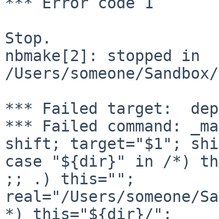
*** Error code 1

Stop.

nbmake[2]: stopped in 
/Users/someone/Sandbox/
*** Failed target:  dep
*** Failed command: _ma
shift; target="$1"; shi
case "${dir}" in /*) th
;; .) this=""; 

real="/Users/someone/Sa
*) this="${dir}/"; 
