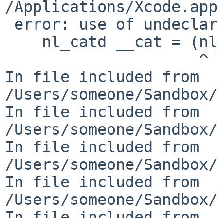
/Applications/Xcode.app
 error: use of undeclared identifier 'nl_catd'

    nl_catd __cat = (nl_catd)__c;

                     ^

In file included from 

/Users/someone/Sandbox/
In file included from 

/Users/someone/Sandbox/
In file included from 

/Users/someone/Sandbox/
In file included from 

/Users/someone/Sandbox/
In file included from 
