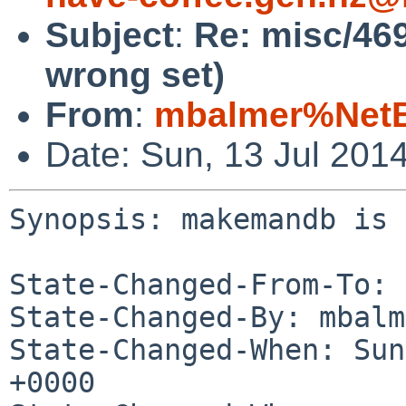
Subject
:
Re: misc/46
wrong set)
From
:
mbalmer%NetB
Date: Sun, 13 Jul 201
Synopsis: makemandb is 
State-Changed-From-To: 
State-Changed-By: mbalm
State-Changed-When: Sun
+0000
