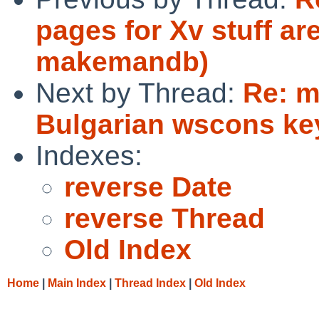
pages for Xv stuff ar
makemandb)
Next by Thread:
Re: m
Bulgarian wscons k
Indexes:
reverse Date
reverse Thread
Old Index
Home
|
Main Index
|
Thread Index
|
Old Index