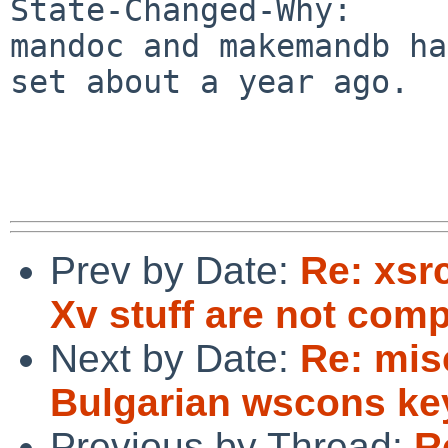
State-Changed-Why:

mandoc and makemandb ha
set about a year ago.

Prev by Date:
Re: xsr
Xv stuff are not com
Next by Date:
Re: mis
Bulgarian wscons k
Previous by Thread:
R