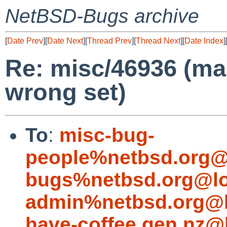
NetBSD-Bugs archive
[
Date Prev
][
Date Next
][
Thread Prev
][
Thread Next
][
Date Index
]
Re: misc/46936 (ma
wrong set)
To
:
misc-bug-
people%netbsd.org@
bugs%netbsd.org@lo
admin%netbsd.org@l
have-coffee.gen.nz@