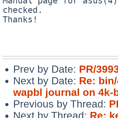
Manual page for asus(4)
checked.

Thanks!

Prev by Date:
PR/3993
Next by Date:
Re: bin/
wapbl journal on 4k-
Previous by Thread:
P
Next by Thread:
Re: k