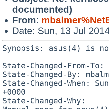
documented)
From
:
mbalmer%NetB
Date: Sun, 13 Jul 201
Synopsis: asus(4) is no
State-Changed-From-To: 
State-Changed-By: mbalm
State-Changed-When: Sun
+0000

State-Changed-Why:
