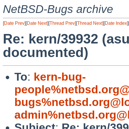
NetBSD-Bugs archive
[
Date Prev
][
Date Next
][
Thread Prev
][
Thread Next
][
Date Index
]
Re: kern/39932 (asu
documented)
To
:
kern-bug-
people%netbsd.org@
bugs%netbsd.org@lo
admin%netbsd.org@l
Subject
:
Re: kern/399