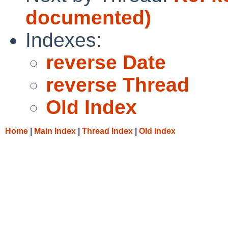
documented)
Indexes:
reverse Date
reverse Thread
Old Index
Home
|
Main Index
|
Thread Index
|
Old Index