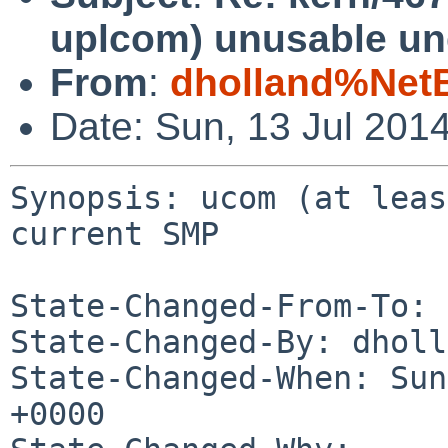
uplcom) unusable un
From
:
dholland%Net
Date: Sun, 13 Jul 201
Synopsis: ucom (at leas
current SMP

State-Changed-From-To: 
State-Changed-By: dholl
State-Changed-When: Sun
+0000
