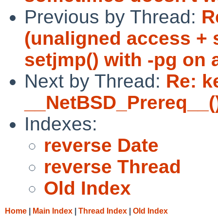
Previous by Thread:
R
(unaligned access + 
setjmp() with -pg on 
Next by Thread:
Re: k
__NetBSD_Prereq__()
Indexes:
reverse Date
reverse Thread
Old Index
Home
|
Main Index
|
Thread Index
|
Old Index