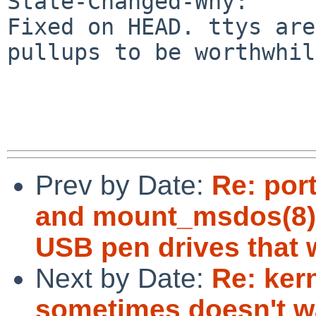
State-Changed-Why:

Fixed on HEAD. ttys are
pullups to be worthwhil
Prev by Date:
Re: por
and mount_msdos(8) 
USB pen drives that 
Next by Date:
Re: kern
sometimes doesn't w