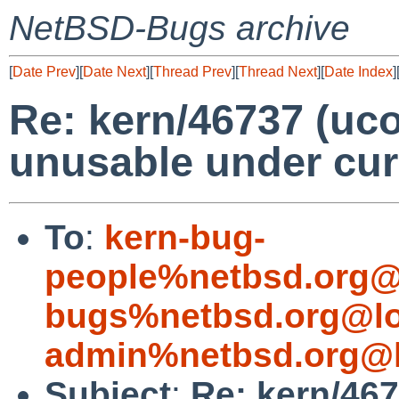
NetBSD-Bugs archive
[
Date Prev
][
Date Next
][
Thread Prev
][
Thread Next
][
Date Index
]
Re: kern/46737 (uco
unusable under cur
To
:
kern-bug-
people%netbsd.org@
bugs%netbsd.org@lo
admin%netbsd.org@l
Subject
:
Re: kern/467