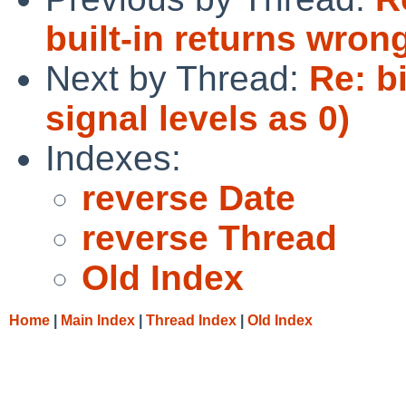
built-in returns wrong
Next by Thread:
Re: b
signal levels as 0)
Indexes:
reverse Date
reverse Thread
Old Index
Home
|
Main Index
|
Thread Index
|
Old Index