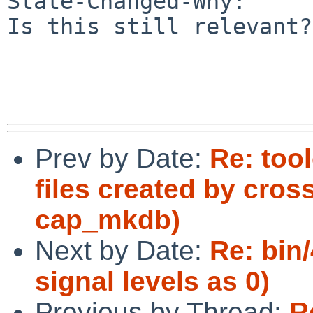
State-Changed-Why:

Is this still relevant?

Prev by Date:
Re: too
files created by cro
cap_mkdb)
Next by Date:
Re: bin
signal levels as 0)
Previous by Thread:
R