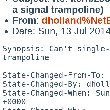
a signal trampoline)
From
:
dholland%Net
Date: Sun, 13 Jul 201
Synopsis: Can't single-
trampoline

State-Changed-From-To: 
State-Changed-By: dholl
State-Changed-When: Sun
+0000
