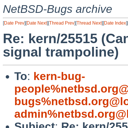
NetBSD-Bugs archive
[
Date Prev
][
Date Next
][
Thread Prev
][
Thread Next
][
Date Index
]
Re: kern/25515 (Can
signal trampoline)
To
:
kern-bug-
people%netbsd.org@
bugs%netbsd.org@lo
admin%netbsd.org@l
Subject
:
Re: kern/255