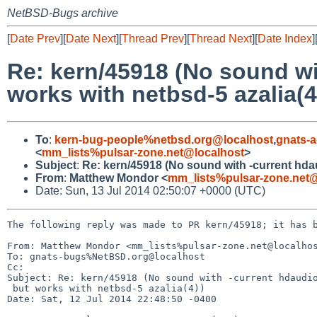
NetBSD-Bugs archive
[
Date Prev
][
Date Next
][
Thread Prev
][
Thread Next
][
Date Index
]
Re: kern/45918 (No sound wi
works with netbsd-5 azalia(4
To
:
kern-bug-people%netbsd.org@localhost
,
gnats-
<
mm_lists%pulsar-zone.net@localhost
>
Subject
:
Re: kern/45918 (No sound with -current hdau
From
:
Matthew Mondor <
mm_lists%pulsar-zone.net@
Date: Sun, 13 Jul 2014 02:50:07 +0000 (UTC)
The following reply was made to PR kern/45918; it has b
From: Matthew Mondor <mm_lists%pulsar-zone.net@localhos
To: gnats-bugs%NetBSD.org@localhost

Cc: 

Subject: Re: kern/45918 (No sound with -current hdaudio
 but works with netbsd-5 azalia(4))

Date: Sat, 12 Jul 2014 22:48:50 -0400
