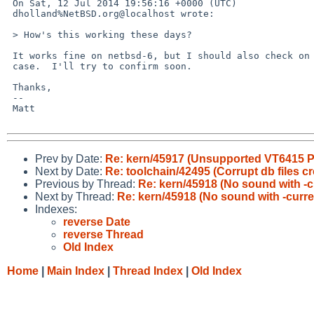
 On Sat, 12 Jul 2014 19:56:16 +0000 (UTC)

 dholland%NetBSD.org@localhost wrote:

 > How's this working these days?

 It works fine on netbsd-6, but I should also check on -current, just in

 case.  I'll try to confirm soon.

 Thanks,

 -- 

 Matt

Prev by Date:
Re: kern/45917 (Unsupported VT6415 PC
Next by Date:
Re: toolchain/42495 (Corrupt db files
Previous by Thread:
Re: kern/45918 (No sound with -c
Next by Thread:
Re: kern/45918 (No sound with -curre
Indexes:
reverse Date
reverse Thread
Old Index
Home
|
Main Index
|
Thread Index
|
Old Index