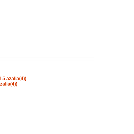
5 azalia(4))
alia(4))