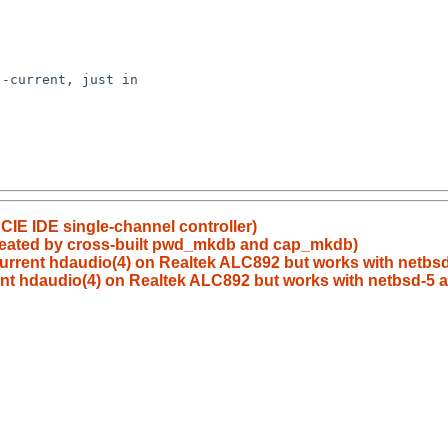
IE IDE single-channel controller)
 created by cross-built pwd_mkdb and cap_mkdb)
urrent hdaudio(4) on Realtek ALC892 but works with netbsd-
nt hdaudio(4) on Realtek ALC892 but works with netbsd-5 az