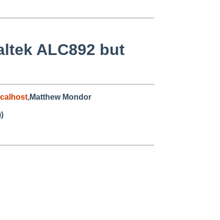
altek ALC892 but
calhost
,Matthew Mondor
)