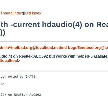
[
Thread Index
][
Old Index
]
th -current hdaudio(4) on Re
))
admin%netbsd.org@localhost
,
netbsd-bugs%netbsd.org@lo
dio(4) on Realtek ALC892 but works with netbsd-5 azalia(4)
localhost
>
een noted by GNATS.

t>

(4) on Realtek ALC892
