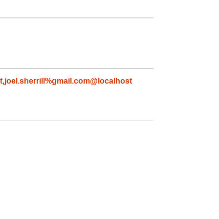
t
,
joel.sherrill%gmail.com@localhost