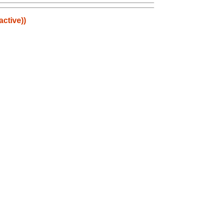
active))