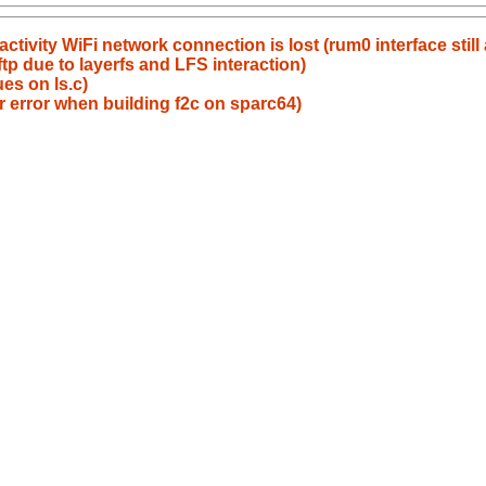
ctivity WiFi network connection is lost (rum0 interface still 
p due to layerfs and LFS interaction)
es on ls.c)
r error when building f2c on sparc64)