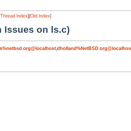
[
Thread Index
][
Old Index
]
 Issues on ls.c)
s%netbsd.org@localhost
,
dholland%NetBSD.org@localhos