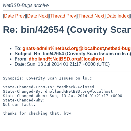
NetBSD-Bugs archive
[
Date Prev
][
Date Next
][
Thread Prev
][
Thread Next
][
Date Index
]
Re: bin/42654 (Coverity Scan
To
:
gnats-admin%netbsd.org@localhost
,
netbsd-bug
Subject
:
Re: bin/42654 (Coverity Scan Issues on ls.c)
From
:
dholland%NetBSD.org@localhost
Date: Sun, 13 Jul 2014 01:21:17 +0000 (UTC)
Synopsis: Coverity Scan Issues on ls.c

State-Changed-From-To: feedback->closed

State-Changed-By: dholland%NetBSD.org@localhost

State-Changed-When: Sun, 13 Jul 2014 01:21:17 +0000

State-Changed-Why:

Not our fault.

thanks for checking that, btw.
