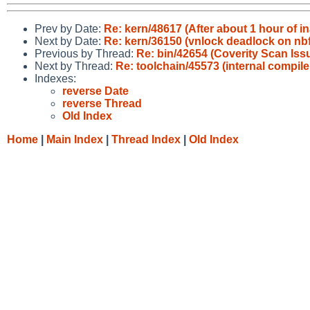
Prev by Date:
Re: kern/48617 (After about 1 hour of ina
Next by Date:
Re: kern/36150 (vnlock deadlock on nbft
Previous by Thread:
Re: bin/42654 (Coverity Scan Issu
Next by Thread:
Re: toolchain/45573 (internal compile
Indexes:
reverse Date
reverse Thread
Old Index
Home
|
Main Index
|
Thread Index
|
Old Index