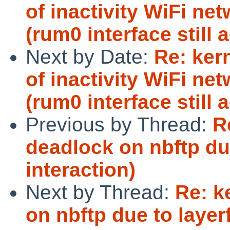
of inactivity WiFi ne
(rum0 interface still a
Next by Date:
Re: ker
of inactivity WiFi ne
(rum0 interface still a
Previous by Thread:
R
deadlock on nbftp du
interaction)
Next by Thread:
Re: k
on nbftp due to layer