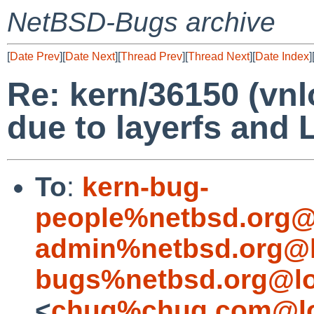
NetBSD-Bugs archive
[
Date Prev
][
Date Next
][
Thread Prev
][
Thread Next
][
Date Index
]
Re: kern/36150 (vn
due to layerfs and 
To
:
kern-bug-
people%netbsd.org@
admin%netbsd.org@l
bugs%netbsd.org@lo
<
chuq%chuq.com@lo