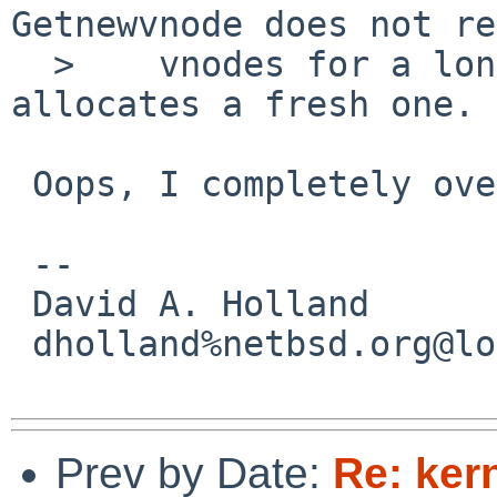
Getnewvnode does not re
  >    vnodes for a long time -- it always 
allocates a fresh one.

 Oops, I completely overlooked this...

 -- 

 David A. Holland

 dholland%netbsd.org@localhost

Prev by Date:
Re: ker