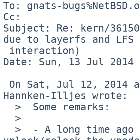
To: gnats-bugs%NetBSD.o
Cc: 

Subject: Re: kern/36150
due to layerfs and LFS

 interaction)

Date: Sun, 13 Jul 2014 
 On Sat, Jul 12, 2014 at 07:45:00PM +0000, J. 
Hannken-Illjes wrote:

  >  Some remarks:

  >  

  >  - A long time ago lfs_putpages() DID 