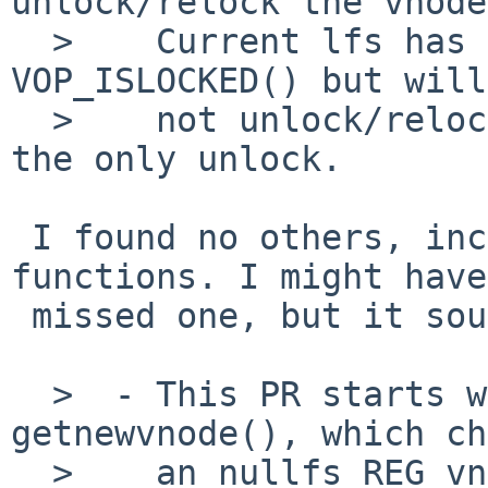
unlock/relock the vnode
  >    Current lfs has a diagnostic block on 
VOP_ISLOCKED() but will

  >    not unlock/relock.  Not sure if this was 
the only unlock.

 I found no others, including inside other 
functions. I might have

 missed one, but it sounds like more likely not.

  >  - This PR starts with "thread 1 calls 
getnewvnode(), which ch
  >    an nullfs REG vnode to recycle."  