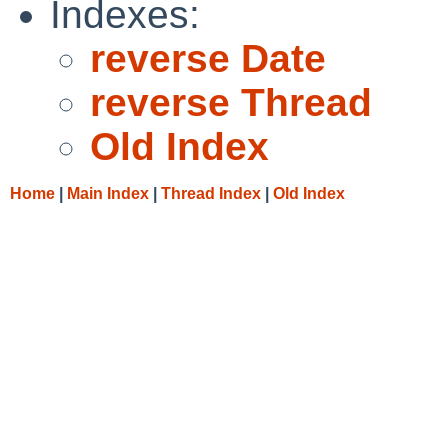
Indexes:
reverse Date
reverse Thread
Old Index
Home
|
Main Index
|
Thread Index
|
Old Index