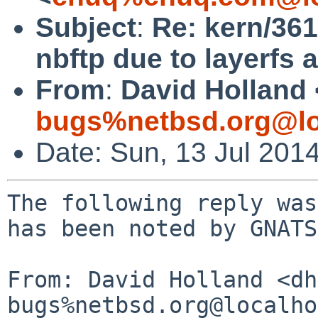
Subject
:
Re: kern/36
nbftp due to layerfs 
From
:
David Holland 
bugs%netbsd.org@lo
Date: Sun, 13 Jul 201
The following reply was
has been noted by GNATS.
From: David Holland <dh
bugs%netbsd.org@localho