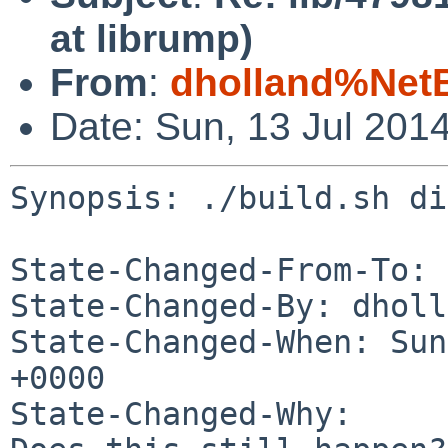
at librump)
From
:
dholland%Net
Date: Sun, 13 Jul 201
Synopsis: ./build.sh di
State-Changed-From-To: 
State-Changed-By: dholl
State-Changed-When: Sun
+0000

State-Changed-Why:
