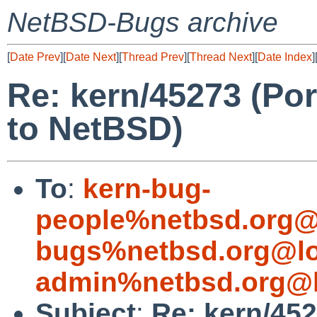
NetBSD-Bugs archive
[
Date Prev
][
Date Next
][
Thread Prev
][
Thread Next
][
Date Index
]
Re: kern/45273 (Po
to NetBSD)
To
:
kern-bug-
people%netbsd.org@
bugs%netbsd.org@lo
admin%netbsd.org@l
Subject
:
Re: kern/452