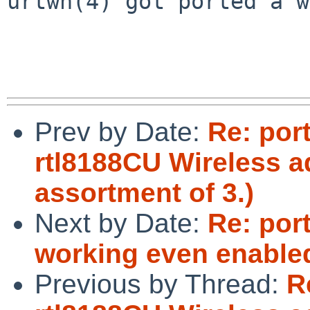
urtwn(4) got ported a w
Prev by Date:
Re: por
rtl8188CU Wireless a
assortment of 3.)
Next by Date:
Re: por
working even enabled
Previous by Thread:
R