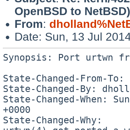
OpenBSD to NetBSD
From
:
dholland%Net
Date: Sun, 13 Jul 201
Synopsis: Port urtwn fr
State-Changed-From-To: 
State-Changed-By: dholl
State-Changed-When: Sun
+0000

State-Changed-Why:
