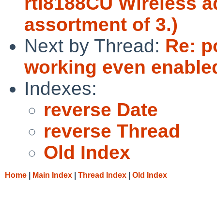
rtl8188CU Wireless a
assortment of 3.)
Next by Thread:
Re: p
working even enabled
Indexes:
reverse Date
reverse Thread
Old Index
Home
|
Main Index
|
Thread Index
|
Old Index