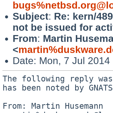
bugs%netbsd.org@lo
Subject
:
Re: kern/489
not be issued for act
From
:
Martin Husem
<
martin%duskware.d
Date: Mon, 7 Jul 2014
The following reply was
has been noted by GNATS.
From: Martin Husemann 