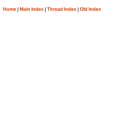
Home
|
Main Index
|
Thread Index
|
Old Index