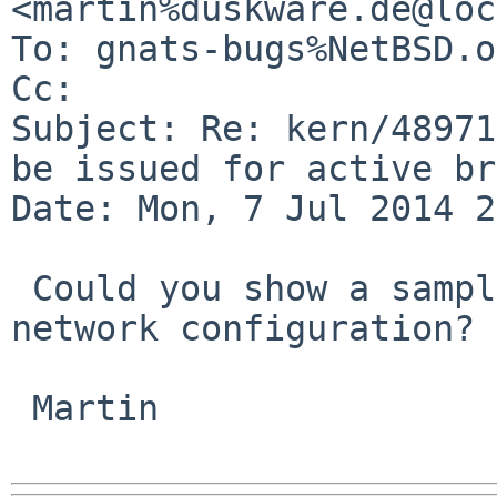
<martin%duskware.de@loc
To: gnats-bugs%NetBSD.o
Cc: 

Subject: Re: kern/48971
be issued for active br
Date: Mon, 7 Jul 2014 2
 Could you show a sample packet and example 
network configuration?

 Martin
