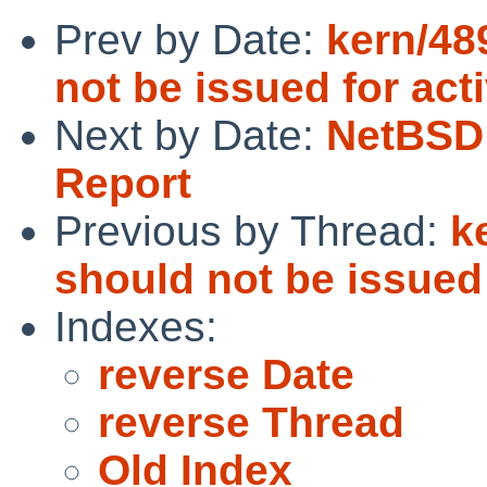
Prev by Date:
kern/48
not be issued for act
Next by Date:
NetBSD 
Report
Previous by Thread:
k
should not be issued 
Indexes:
reverse Date
reverse Thread
Old Index