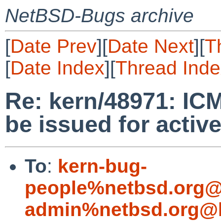
NetBSD-Bugs archive
[
Date Prev
][
Date Next
][
T
[
Date Index
][
Thread Inde
Re: kern/48971: ICM
be issued for activ
To
:
kern-bug-
people%netbsd.org@
admin%netbsd.org@l