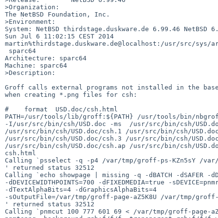
>Organization:

The NetBSD Foundation, Inc.

>Environment:

System: NetBSD thirdstage.duskware.de 6.99.46 NetBSD 6.
Sun Jul 6 11:02:15 CEST 2014 

martin%thirdstage.duskware.de@localhost:/usr/src/sys/ar
 sparc64

Architecture: sparc64

Machine: sparc64

>Description:

Groff calls external programs not installed in the base
when creating *.png files for csh:

#    format  USD.doc/csh.html

PATH=/usr/tools/lib/groff:${PATH} /usr/tools/bin/nbgrof
-I/usr/src/bin/csh/USD.doc -ms  /usr/src/bin/csh/USD.do
/usr/src/bin/csh/USD.doc/csh.1 /usr/src/bin/csh/USD.doc
/usr/src/bin/csh/USD.doc/csh.3 /usr/src/bin/csh/USD.doc
/usr/src/bin/csh/USD.doc/csh.ap /usr/src/bin/csh/USD.do
csh.html

Calling `psselect -q -p4 /var/tmp/groff-ps-KZn5sY /var/
' returned status 32512

Calling `echo showpage | missing -q -dBATCH -dSAFER -dD
-dDEVICEWIDTHPOINTS=700 -dFIXEDMEDIA=true -sDEVICE=pnmr
-dTextAlphaBits=4 -dGraphicsAlphaBits=4  

-sOutputFile=/var/tmp/groff-page-aZ5K8U /var/tmp/groff-
' returned status 32512

Calling `pnmcut 100 777 601 69 < /var/tmp/groff-page-aZ