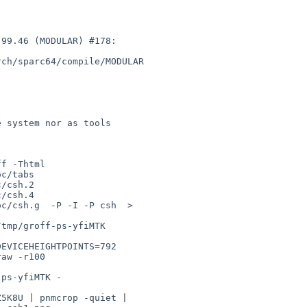
99.46 (MODULAR) #178: 

ch/sparc64/compile/MODULAR

 system nor as tools

f -Thtml 

c/tabs 

/csh.2 

/csh.4 

c/csh.g  -P -I -P csh  > 

tmp/groff-ps-yfiMTK

EVICEHEIGHTPOINTS=792 

aw -r100 

ps-yfiMTK -

5K8U | pnmcrop -quiet | 
