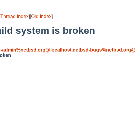
[
Thread Index
][
Old Index
]
ild system is broken
s-admin%netbsd.org@localhost
,
netbsd-bugs%netbsd.org@
roken