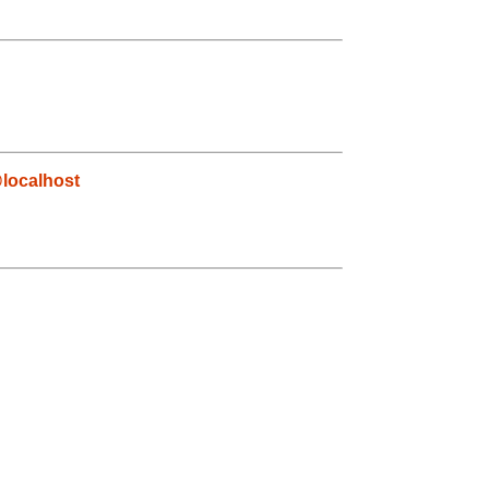
localhost