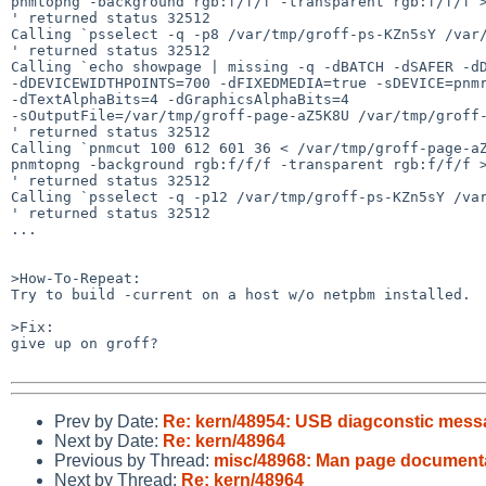
pnmtopng -background rgb:f/f/f -transparent rgb:f/f/f >
' returned status 32512

Calling `psselect -q -p8 /var/tmp/groff-ps-KZn5sY /var/
' returned status 32512

Calling `echo showpage | missing -q -dBATCH -dSAFER -dD
-dDEVICEWIDTHPOINTS=700 -dFIXEDMEDIA=true -sDEVICE=pnmr
-dTextAlphaBits=4 -dGraphicsAlphaBits=4  

-sOutputFile=/var/tmp/groff-page-aZ5K8U /var/tmp/groff-
' returned status 32512

Calling `pnmcut 100 612 601 36 < /var/tmp/groff-page-aZ
pnmtopng -background rgb:f/f/f -transparent rgb:f/f/f >
' returned status 32512

Calling `psselect -q -p12 /var/tmp/groff-ps-KZn5sY /var
' returned status 32512

...

>How-To-Repeat:

Try to build -current on a host w/o netpbm installed.

>Fix:

give up on groff?

Prev by Date:
Re: kern/48954: USB diagconstic messag
Next by Date:
Re: kern/48964
Previous by Thread:
misc/48968: Man page document
Next by Thread:
Re: kern/48964