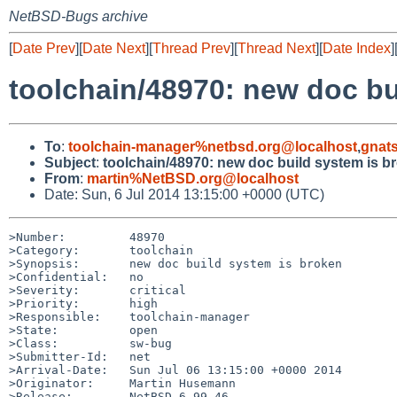
NetBSD-Bugs archive
[
Date Prev
][
Date Next
][
Thread Prev
][
Thread Next
][
Date Index
]
toolchain/48970: new doc bu
To
:
toolchain-manager%netbsd.org@localhost
,
gnat
Subject
:
toolchain/48970: new doc build system is b
From
:
martin%NetBSD.org@localhost
Date: Sun, 6 Jul 2014 13:15:00 +0000 (UTC)
>Number:         48970

>Category:       toolchain

>Synopsis:       new doc build system is broken

>Confidential:   no

>Severity:       critical

>Priority:       high

>Responsible:    toolchain-manager

>State:          open

>Class:          sw-bug

>Submitter-Id:   net

>Arrival-Date:   Sun Jul 06 13:15:00 +0000 2014

>Originator:     Martin Husemann

>Release:        NetBSD 6.99.46
