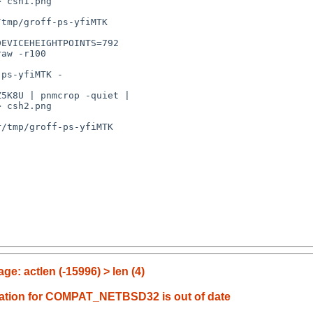
 csh1.png

tmp/groff-ps-yfiMTK

EVICEHEIGHTPOINTS=792 

aw -r100 

ps-yfiMTK -

5K8U | pnmcrop -quiet | 

 csh2.png

/tmp/groff-ps-yfiMTK

e: actlen (-15996) > len (4)
ation for COMPAT_NETBSD32 is out of date