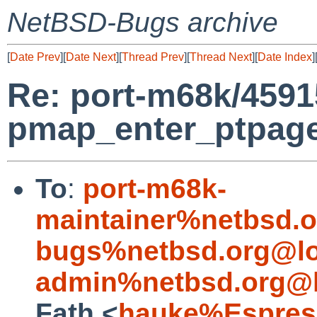
NetBSD-Bugs archive
[
Date Prev
][
Date Next
][
Thread Prev
][
Thread Next
][
Date Index
]
Re: port-m68k/4591
pmap_enter_ptpage:
To
:
port-m68k-
maintainer%netbsd.o
bugs%netbsd.org@lo
admin%netbsd.org@l
Fath <
hauke%Espres