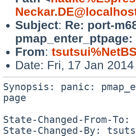
Neckar.DE@localhos
Subject
:
Re: port-m68
pmap_enter_ptpage: 
From
:
tsutsui%NetBS
Date: Fri, 17 Jan 201
Synopsis: panic: pmap_e
page

State-Changed-From-To: 
State-Changed-By: tsuts