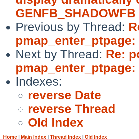
GENFB_SHADOWFB i
Previous by Thread:
R
pmap_enter_ptpage: 
Next by Thread:
Re: p
pmap_enter_ptpage: 
Indexes:
reverse Date
reverse Thread
Old Index
Home
|
Main Index
|
Thread Index
|
Old Index