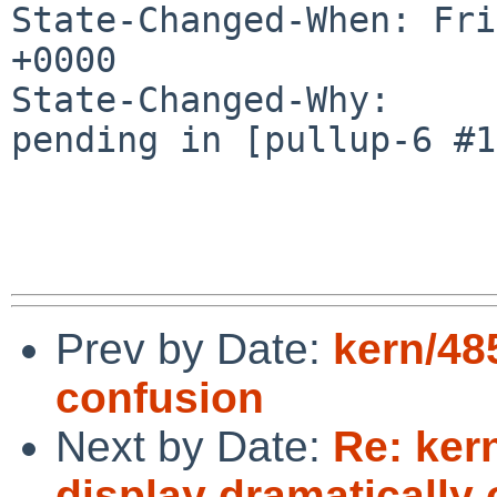
State-Changed-When: Fri
+0000

State-Changed-Why:

pending in [pullup-6 #1
Prev by Date:
kern/48
confusion
Next by Date:
Re: ker
display dramatically o