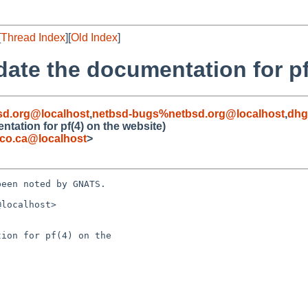
[
Thread Index
][
Old Index
]
date the documentation for pf
d.org@localhost
,
netbsd-bugs%netbsd.org@localhost
,
dhg
tation for pf(4) on the website)
co.ca@localhost
>
een noted by GNATS.

localhost>

ion for pf(4) on the 
