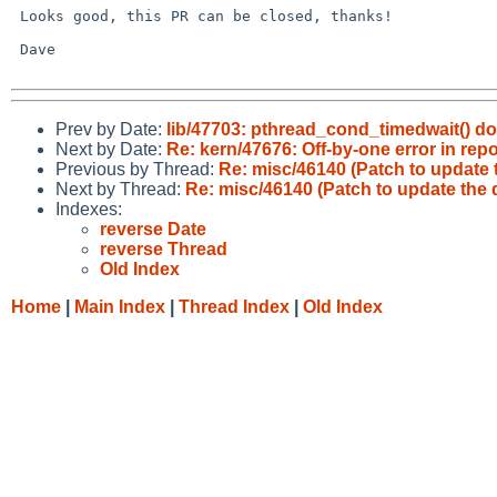
 Looks good, this PR can be closed, thanks!

 Dave

Prev by Date:
lib/47703: pthread_cond_timedwait() 
Next by Date:
Re: kern/47676: Off-by-one error in re
Previous by Thread:
Re: misc/46140 (Patch to update 
Next by Thread:
Re: misc/46140 (Patch to update the 
Indexes:
reverse Date
reverse Thread
Old Index
Home
|
Main Index
|
Thread Index
|
Old Index