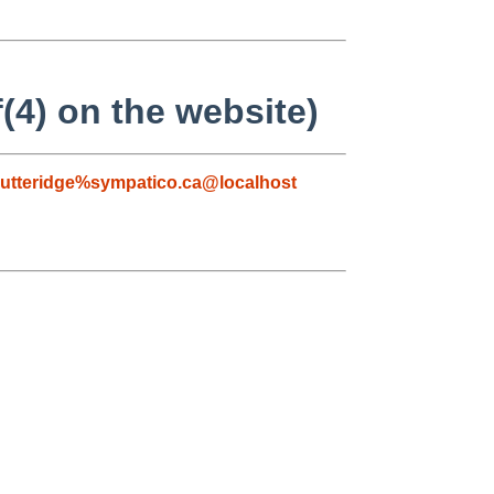
(4) on the website)
utteridge%sympatico.ca@localhost