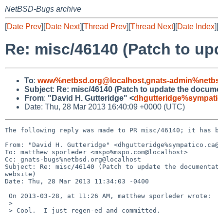
NetBSD-Bugs archive
[
Date Prev
][
Date Next
][
Thread Prev
][
Thread Next
][
Date Index
]
Re: misc/46140 (Patch to up
To
:
www%netbsd.org@localhost
,
gnats-admin%netbs
Subject
:
Re: misc/46140 (Patch to update the documen
From
:
"David H. Gutteridge" <
dhgutteridge%sympati
Date: Thu, 28 Mar 2013 16:40:09 +0000 (UTC)
The following reply was made to PR misc/46140; it has b
From: "David H. Gutteridge" <dhgutteridge%sympatico.ca@
To: matthew sporleder <mspo%mspo.com@localhost>

Cc: gnats-bugs%netbsd.org@localhost

Subject: Re: misc/46140 (Patch to update the documentat
website)

Date: Thu, 28 Mar 2013 11:34:03 -0400

 On 2013-03-28, at 11:26 AM, matthew sporleder wrote:

 > 

 > Cool.  I just regen-ed and committed.
