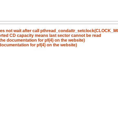
does not wait after call pthread_condattr_setclock(CLOCK
ported CD capacity means last sector cannot be read
the documentation for pf(4) on the website)
documentation for pf(4) on the website)