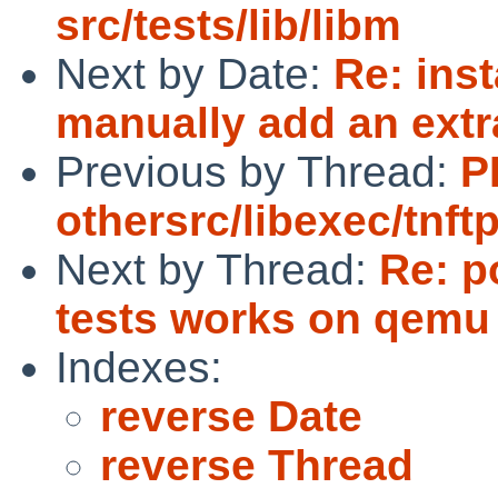
src/tests/lib/libm
Next by Date:
Re: inst
manually add an extr
Previous by Thread:
P
othersrc/libexec/tnft
Next by Thread:
Re: p
tests works on qemu b
Indexes:
reverse Date
reverse Thread