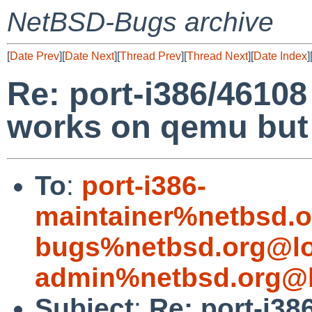
NetBSD-Bugs archive
[
Date Prev
][
Date Next
][
Thread Prev
][
Thread Next
][
Date Index
]
Re: port-i386/4610
works on qemu but f
To
:
port-i386-
maintainer%netbsd.o
bugs%netbsd.org@lo
admin%netbsd.org@l
Subject
:
Re: port-i38