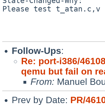
State-Changed-Why:

Please test t_atan.c,v 
Follow-Ups
:
Re: port-i386/4610
qemu but fail on re
From:
Manuel Bou
Prev by Date:
PR/461