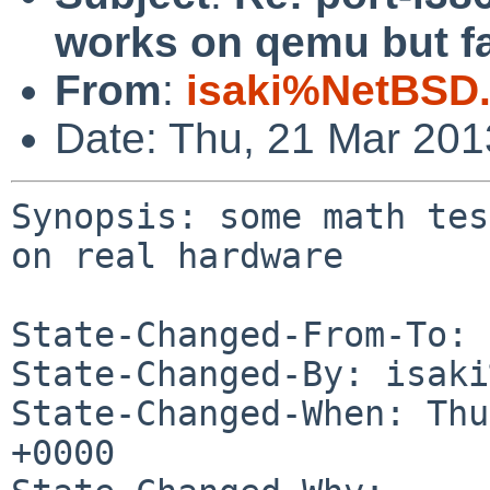
works on qemu but fa
From
:
isaki%NetBSD.
Date: Thu, 21 Mar 20
Synopsis: some math tes
on real hardware

State-Changed-From-To: 
State-Changed-By: isaki
State-Changed-When: Thu
+0000
