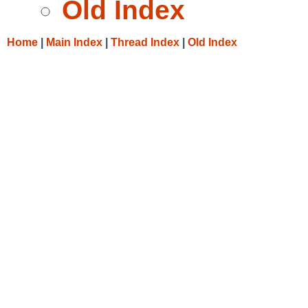
Old Index
Home
|
Main Index
|
Thread Index
|
Old Index