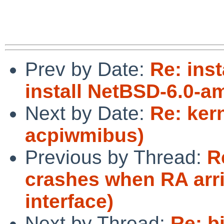
Prev by Date:
Re: inst
install NetBSD-6.0-a
Next by Date:
Re: ker
acpiwmibus)
Previous by Thread:
R
crashes when RA arri
interface)
Next by Thread:
Re: b