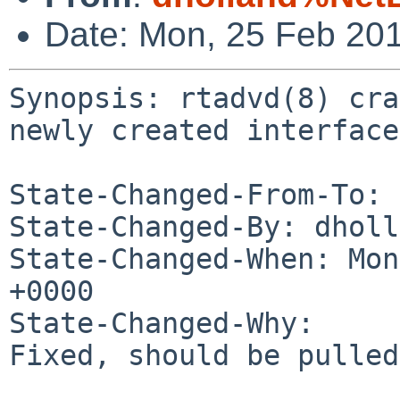
Date: Mon, 25 Feb 20
Synopsis: rtadvd(8) cra
newly created interface

State-Changed-From-To: 
State-Changed-By: dholl
State-Changed-When: Mon
+0000

State-Changed-Why:

Fixed, should be pulled