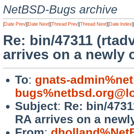
NetBSD-Bugs archive
[
Date Prev
][
Date Next
][
Thread Prev
][
Thread Next
][
Date Index
]
Re: bin/47311 (rta
arrives on a newly 
To
:
gnats-admin%net
bugs%netbsd.org@lo
Subject
:
Re: bin/4731
RA arrives on a newly
From
:
dholland%Net