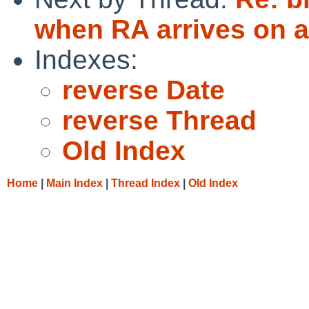
when RA arrives on a
Indexes:
reverse Date
reverse Thread
Old Index
Home
|
Main Index
|
Thread Index
|
Old Index