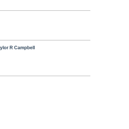
aylor R Campbell