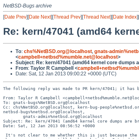
NetBSD-Bugs archive
[
Date Prev
][
Date Next
][
Thread Prev
][
Thread Next
][
Date Index
]
Re: kern/47041 (amd64 kern
To
:
chs%NetBSD.org@localhost
,
gnats-admin%netb
<
campbell+netbsd%mumble.net@localhost
>
Subject
:
Re: kern/47041 (amd64 kernel core dumps a
From
:
Taylor R Campbell <
campbell+netbsd%mumble
Date: Sat, 12 Jan 2013 09:00:22 +0000 (UTC)
The following reply was made to PR kern/47041; it has b
From: Taylor R Campbell <campbell+netbsd%mumble.net@loc
To: gnats-bugs%NetBSD.org@localhost

Cc: chs%NetBSD.org@localhost, kern-bug-people%netbsd.or
netbsd-bugs%netbsd.org@localhost,

        gnats-admin%netbsd.org@localhost

Subject: Re: kern/47041 (amd64 kernel core dumps are br
Date: Sat, 12 Jan 2013 08:56:52 +0000

 It's not clear to me whether this is just because the dump is bad or
