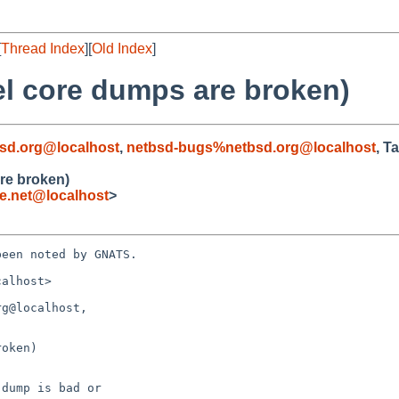
[
Thread Index
][
Old Index
]
el core dumps are broken)
sd.org@localhost
,
netbsd-bugs%netbsd.org@localhost
, T
re broken)
.net@localhost
>
een noted by GNATS.

alhost>

g@localhost, 

oken)
