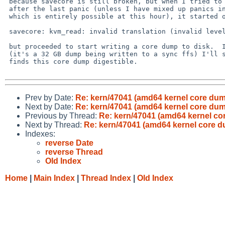
 because savecore is still broken, but when I tried to run savecore

 after the last panic (unless I have mixed up panics in my memory,

 which is entirely possible at this hour), it started off by saying

 savecore: kvm_read: invalid translation (invalid level 3 PDE)

 but proceeded to start writing a core dump to disk.  In the morning

 (it's a 32 GB dump being written to a sync ffs) I'll see whether gdb

 finds this core dump digestible.

Prev by Date:
Re: kern/47041 (amd64 kernel core dum
Next by Date:
Re: kern/47041 (amd64 kernel core dum
Previous by Thread:
Re: kern/47041 (amd64 kernel co
Next by Thread:
Re: kern/47041 (amd64 kernel core 
Indexes:
reverse Date
reverse Thread
Old Index
Home
|
Main Index
|
Thread Index
|
Old Index