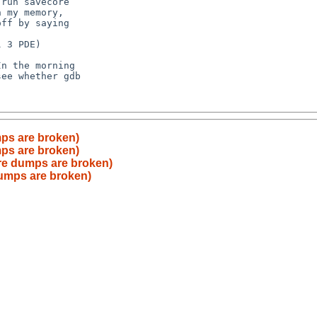
ps are broken)
ps are broken)
re dumps are broken)
dumps are broken)