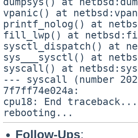
dumpsys() at netbsd:dum
vpanic() at netbsd:vpan
printf_nolog() at netbs
fill_lwp() at netbsd:fi
sysctl_dispatch() at ne
sys___sysctl() at netbs
syscall() at netbsd:sys
--- syscall (number 202
7f7ff74e024a:

cpu18: End traceback...

Follow-Ups
: