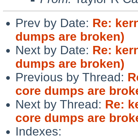
Prev by Date:
Re: ker
dumps are broken)
Next by Date:
Re: ker
dumps are broken)
Previous by Thread:
R
core dumps are brok
Next by Thread:
Re: k
core dumps are brok
Indexes: