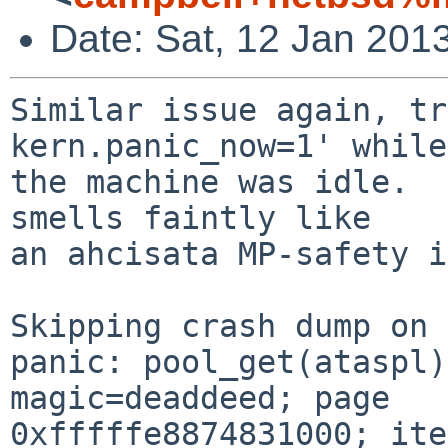
Date: Sat, 12 Jan 201
Similar issue again, tr
kern.panic_now=1' while

the machine was idle.  
smells faintly like

an ahcisata MP-safety i
Skipping crash dump on 
panic: pool_get(ataspl)
magic=deaddeed; page 

0xfffffe8874831000; ite