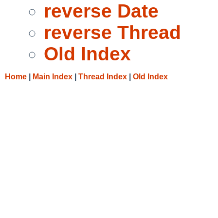
reverse Date
reverse Thread
Old Index
Home
|
Main Index
|
Thread Index
|
Old Index