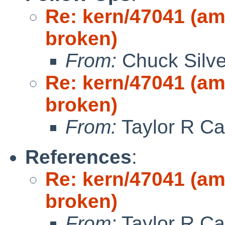
Re: kern/47041 (a
broken)
From:
Chuck Silve
Re: kern/47041 (a
broken)
From:
Taylor R Ca
References
:
Re: kern/47041 (a
broken)
From:
Taylor R Ca