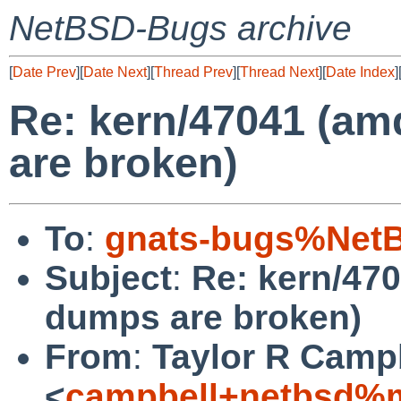
NetBSD-Bugs archive
[
Date Prev
][
Date Next
][
Thread Prev
][
Thread Next
][
Date Index
]
Re: kern/47041 (am
are broken)
To
:
gnats-bugs%NetB
Subject
:
Re: kern/47
dumps are broken)
From
:
Taylor R Camp
<
campbell+netbsd%m