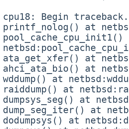
cpu18: Begin traceback.
printf_nolog() at netbs
pool_cache_cpu_init1() 
netbsd:pool_cache_cpu_i
ata_get_xfer() at netbs
ahci_ata_bio() at netbs
wddump() at netbsd:wddu
raiddump() at netbsd:ra
dumpsys_seg() at netbsd
dump_seg_iter() at netb
dodumpsys() at netbsd:d