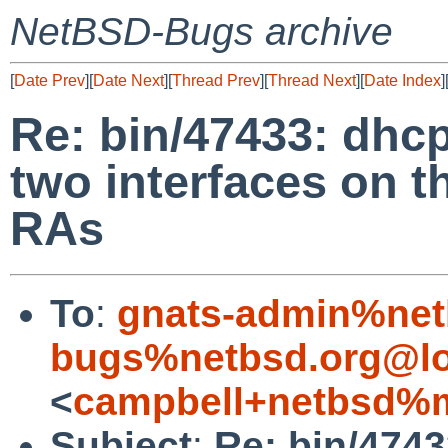
NetBSD-Bugs archive
[
Date Prev
][
Date Next
][
Thread Prev
][
Thread Next
][
Date Index
]
Re: bin/47433: dhc
two interfaces on 
RAs
To
:
gnats-admin%net
bugs%netbsd.org@lo
<
campbell+netbsd%m
Subject
:
Re: bin/474