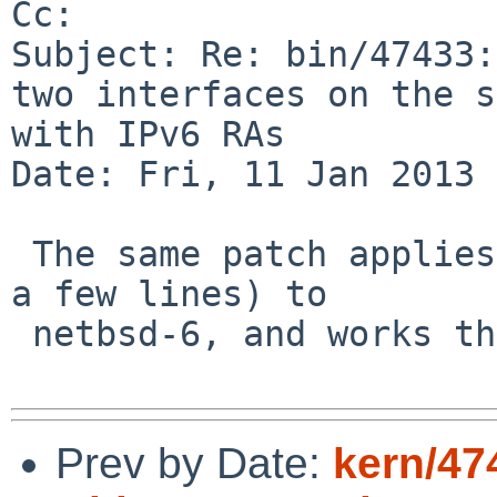
Cc: 

Subject: Re: bin/47433:
two interfaces on the s
with IPv6 RAs

Date: Fri, 11 Jan 2013 
 The same patch applies (cleanly though offset by 
a few lines) to

 netbsd-6, and works there too.

Prev by Date:
kern/474