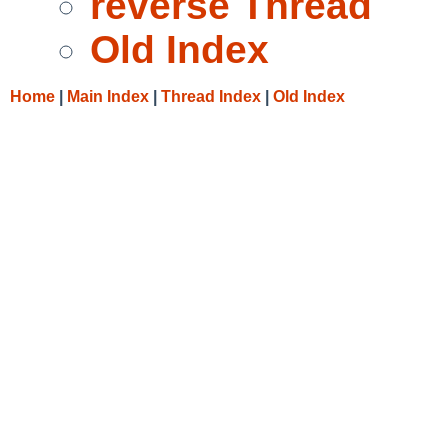
reverse Thread
Old Index
Home
|
Main Index
|
Thread Index
|
Old Index