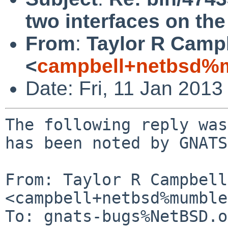
two interfaces on th
From
:
Taylor R Camp
<
campbell+netbsd%m
Date: Fri, 11 Jan 201
The following reply was
has been noted by GNATS.
From: Taylor R Campbell 
<campbell+netbsd%mumble
To: gnats-bugs%NetBSD.o