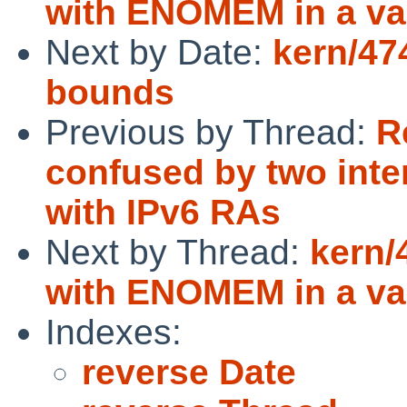
with ENOMEM in a va
Next by Date:
kern/47
bounds
Previous by Thread:
R
confused by two int
with IPv6 RAs
Next by Thread:
kern/
with ENOMEM in a va
Indexes:
reverse Date