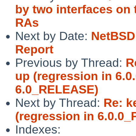
by two interfaces on
RAs
Next by Date:
NetBSD 
Report
Previous by Thread:
R
up (regression in 6.
6.0_RELEASE)
Next by Thread:
Re: k
(regression in 6.0.
Indexes: