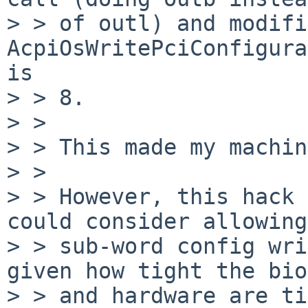
> > of outl) and modifi
AcpiOsWritePciConfigura
is 

> > 8.

> > 

> > This made my machin
> > 

> > However, this hack 
could consider allowing

> > sub-word config wri
given how tight the bios
> > and hardware are ti