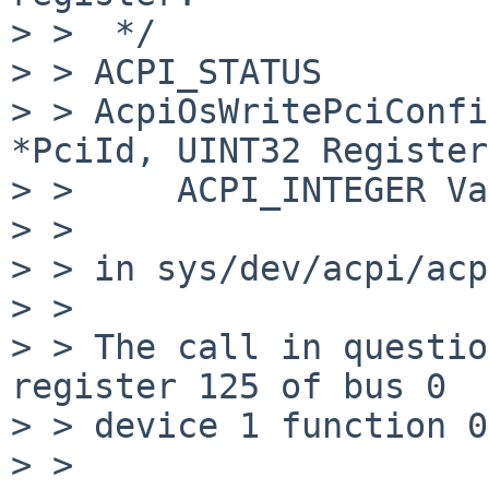
> >  */

> > ACPI_STATUS

> > AcpiOsWritePciConfi
*PciId, UINT32 Register,
> >     ACPI_INTEGER Va
> > 

> > in sys/dev/acpi/acp
> > 

> > The call in questio
register 125 of bus 0

> > device 1 function 0.
> > 
