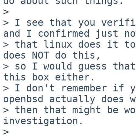
do about such things.

> 

> I see that you verifi
and I confirmed just now
> that linux does it to
does NOT do this,

> so I would guess that
this box either.

> I don't remember if y
openbsd actually does w
> then that might be wo
investigation.

> 
