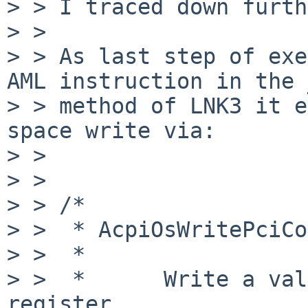
> > I traced down furth
> > 

> > As last step of exe
AML instruction in the 
> > method of LNK3 it e
space write via:

> > 

> > 

> > /*      

> >  * AcpiOsWritePciCo
> >  *

> >  *      Write a val
register.
