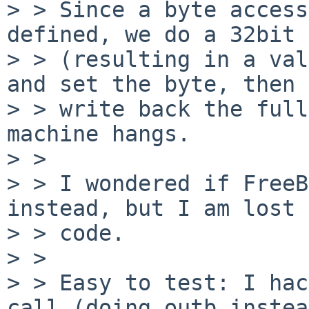
> > Since a byte access
defined, we do a 32bit 
> > (resulting in a val
and set the byte, then

> > write back the full
machine hangs.

> > 

> > I wondered if FreeB
instead, but I am lost 
> > code.

> > 

> > Easy to test: I hac
call (doing outb instead