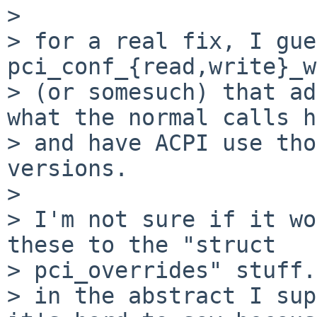
> 

> for a real fix, I gue
pci_conf_{read,write}_w
> (or somesuch) that ad
what the normal calls h
> and have ACPI use tho
versions.

> 

> I'm not sure if it wo
these to the "struct 

> pci_overrides" stuff.
> in the abstract I sup