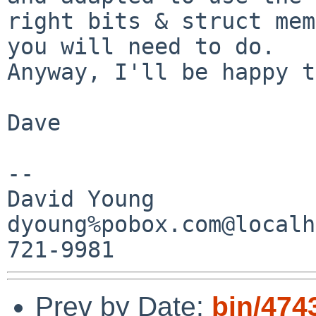
right bits & struct mem
you will need to do.

Anyway, I'll be happy t
Dave

-- 

David Young

dyoung%pobox.com@localh
Prev by Date:
bin/474