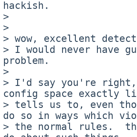
hackish.

> 

> 

> wow, excellent detect
> I would never have gu
problem.

> 

> I'd say you're right,
config space exactly li
> tells us to, even tho
do so in ways which vio
> the normal rules.  th