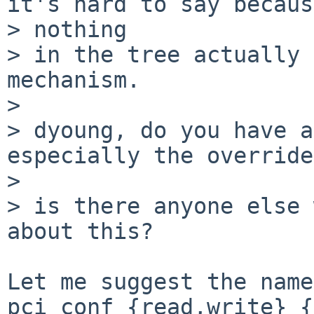
it's hard to say becaus
> nothing

> in the tree actually 
mechanism.

> 

> dyoung, do you have a
especially the override
> 

> is there anyone else 
about this?

Let me suggest the names
pci_conf_{read,write}_{