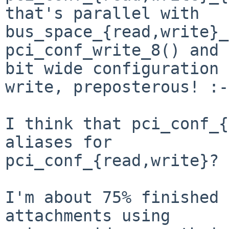
that's parallel with 
bus_space_{read,write}_
pci_conf_write_8() and 
bit wide configuration

write, preposterous! :-)
I think that pci_conf_{
aliases for

pci_conf_{read,write}?

I'm about 75% finished 
attachments using
