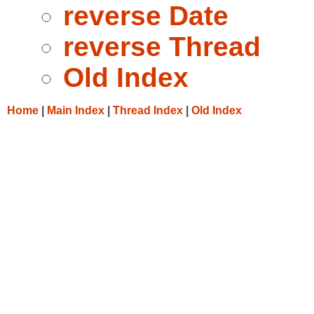
reverse Date
reverse Thread
Old Index
Home
|
Main Index
|
Thread Index
|
Old Index