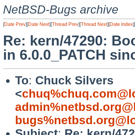
NetBSD-Bugs archive
[
Date Prev
][
Date Next
][
Thread Prev
][
Thread Next
][
Date Index
]
Re: kern/47290: Bo
in 6.0.0_PATCH si
To
:
Chuck Silvers
<
chuq%chuq.com@lo
admin%netbsd.org@l
bugs%netbsd.org@lo
Subject
:
Re: kern/47