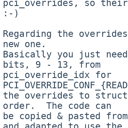
pci_overrides, so their
:-)

Regarding the overrides
new one.

Basically you just need
bits, 9 - 13, from

pci_override_idx for 
PCI_OVERRIDE_CONF_{READ
the overrides to struct
order.  The code can

be copied & pasted from
and adapted to use the
