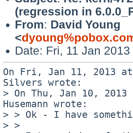
(regression in 6.0.
From
:
David Young
<
dyoung%pobox.com
Date: Fri, 11 Jan 2013
On Fri, Jan 11, 2013 at
Silvers wrote:

> On Thu, Jan 10, 2013 
Husemann wrote:

> > Ok - I have somethi
> > 
