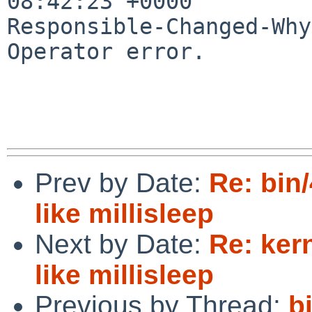
08:42:23 +0000

Responsible-Changed-Why:
Operator error.

Prev by Date:
Re: bin
like millisleep
Next by Date:
Re: ker
like millisleep
Previous by Thread:
b