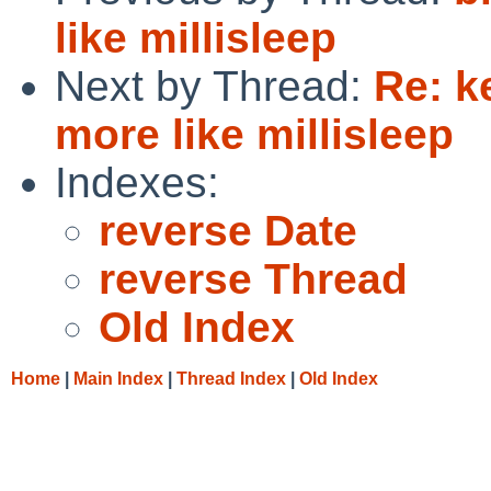
like millisleep
Next by Thread:
Re: k
more like millisleep
Indexes:
reverse Date
reverse Thread
Old Index
Home
|
Main Index
|
Thread Index
|
Old Index