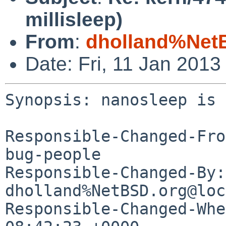
millisleep)
From
:
dholland%Net
Date: Fri, 11 Jan 201
Synopsis: nanosleep is 
Responsible-Changed-Fro
bug-people

Responsible-Changed-By: 
dholland%NetBSD.org@loc
Responsible-Changed-Whe