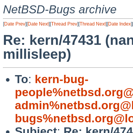
NetBSD-Bugs archive
[
Date Prev
][
Date Next
][
Thread Prev
][
Thread Next
][
Date Index
]
Re: kern/47431 (nan
millisleep)
To
:
kern-bug-
people%netbsd.org@
admin%netbsd.org@l
bugs%netbsd.org@lo
Subject
:
Re: kern/474