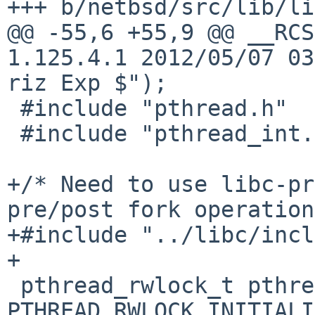
+++ b/netbsd/src/lib/li
@@ -55,6 +55,9 @@ __RCS
1.125.4.1 2012/05/07 03
riz Exp $");

 #include "pthread.h"

 #include "pthread_int.h"

+/* Need to use libc-pr
pre/post fork operation
+#include "../libc/incl
+

 pthread_rwlock_t pthread__alltree_lock = 
PTHREAD_RWLOCK_INITIALI