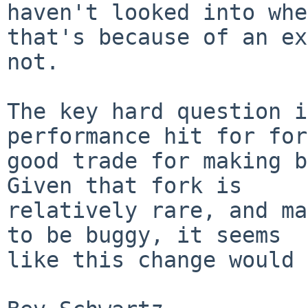
haven't looked into whe
that's because of an ex
not.

The key hard question i
performance hit for for
good trade for making b
Given that fork is

relatively rare, and ma
to be buggy, it seems

like this change would 