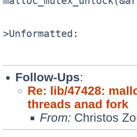
malloc_mutex_unlock(&ar
>Unformatted:

Follow-Ups
:
Re: lib/47428: mall
threads anad fork
From:
Christos Zo