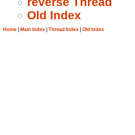
reverse Thread
Old Index
Home
|
Main Index
|
Thread Index
|
Old Index