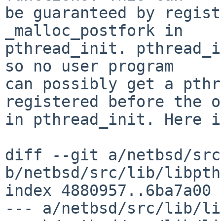
be guaranteed by regist
_malloc_postfork in

pthread_init. pthread_i
so no user program

can possibly get a pthr
registered before the o
in pthread_init. Here i
diff --git a/netbsd/src
b/netbsd/src/lib/libpth
index 4880957..6ba7a00 
--- a/netbsd/src/lib/li