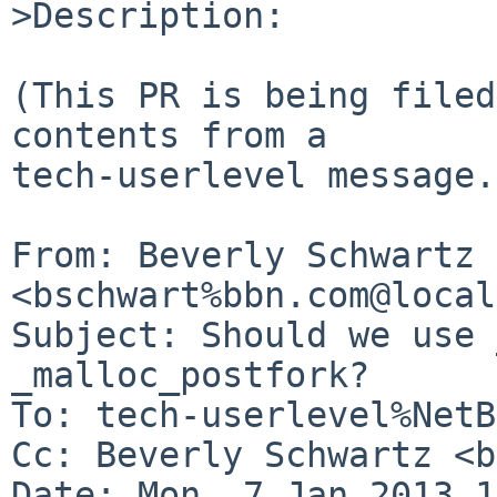
>Description:

(This PR is being filed
contents from a

tech-userlevel message.)
From: Beverly Schwartz 
<bschwart%bbn.com@local
Subject: Should we use 
_malloc_postfork?

To: tech-userlevel%NetB
Cc: Beverly Schwartz <b
Date: Mon, 7 Jan 2013 1