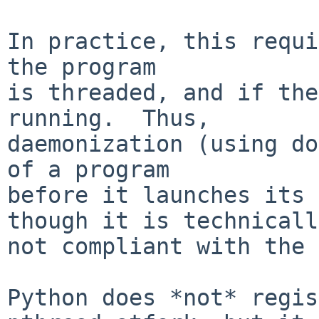
In practice, this requi
the program

is threaded, and if the
running.  Thus,

daemonization (using do
of a program

before it launches its 
though it is technically
not compliant with the 
Python does *not* regis