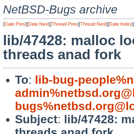
NetBSD-Bugs archive
[
Date Prev
][
Date Next
][
Thread Prev
][
Thread Next
][
Date Index
]
lib/47428: malloc lo
threads anad fork
To
:
lib-bug-people%n
admin%netbsd.org@l
bugs%netbsd.org@lo
Subject
:
lib/47428: m
threads anad fork