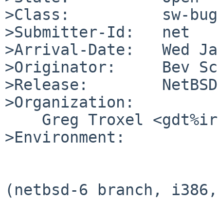
>Class:          sw-bug

>Submitter-Id:   net

>Arrival-Date:   Wed Ja
>Originator:     Bev Sc
>Release:        NetBSD
>Organization:

    Greg Troxel <gdt%ir.bbn.com@localhost>

>Environment:

(netbsd-6 branch, i386,