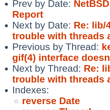
Prev by Date:
NetBSD 
Report
Next by Date:
Re: lib/
trouble with threads 
Previous by Thread:
k
gif(4) interface does
Next by Thread:
Re: l
trouble with threads 
Indexes:
reverse Date