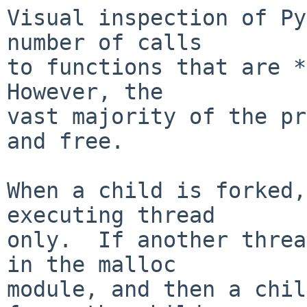
Visual inspection of Py
number of calls

to functions that are *n
However, the

vast majority of the pr
and free.

When a child is forked,
executing thread

only.  If another threa
in the malloc

module, and then a chil