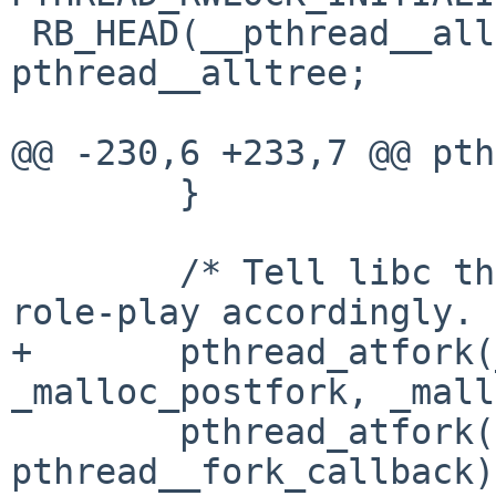
 RB_HEAD(__pthread__alltree, __pthread_st) 
pthread__alltree;

@@ -230,6 +233,7 @@ pth
        }

        /* Tell libc that we're here and it should 
role-play accordingly. 
+       pthread_atfork(
_malloc_postfork, _mall
        pthread_atfork(NULL, NULL, 
pthread__fork_callback);