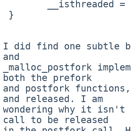
        __isthreaded = 1;

 }

I did find one subtle b
and

_malloc_postfork implem
both the prefork

and postfork functions,
and released. I am

wondering why it isn't 
call to be released

in the postfork call. H