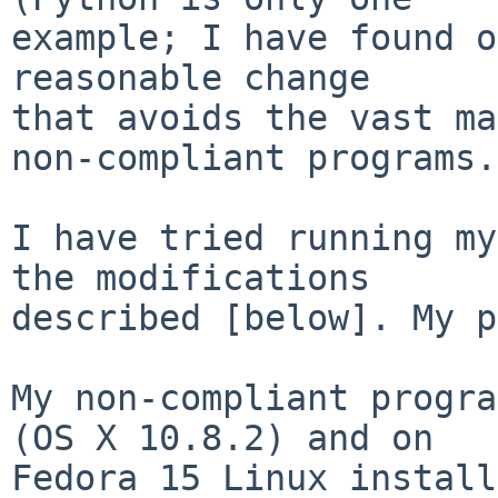
example; I have found o
reasonable change

that avoids the vast ma
non-compliant programs.

I have tried running my
the modifications

described [below]. My p
My non-compliant progra
(OS X 10.8.2) and on

Fedora 15 Linux install