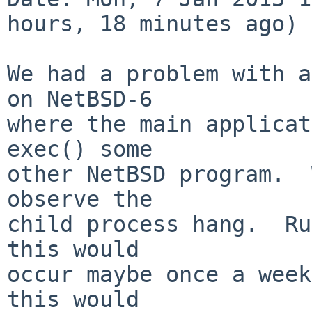
hours, 18 minutes ago)

We had a problem with a
on NetBSD-6

where the main applicat
exec() some

other NetBSD program.  
observe the

child process hang.  Ru
this would

occur maybe once a week
this would
