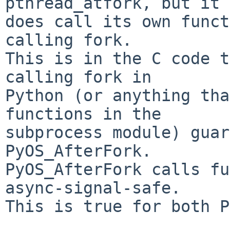
pthread_atfork, but it

does call its own funct
calling fork.

This is in the C code t
calling fork in

Python (or anything tha
functions in the

subprocess module) guar
PyOS_AfterFork.

PyOS_AfterFork calls fu
async-signal-safe.

This is true for both P