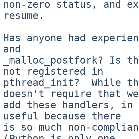
non-zero status, and ex
resume.

Has anyone had experien
and

_malloc_postfork? Is th
not registered in

pthread_init?  While th
doesn't require that we

add these handlers, in 
useful because there

is so much non-complian
(Python is only one
