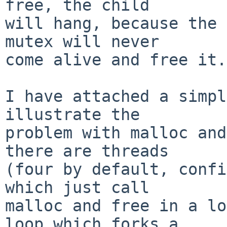
free, the child

will hang, because the 
mutex will never

come alive and free it.

I have attached a simpl
illustrate the

problem with malloc and
there are threads

(four by default, confi
which just call

malloc and free in a lo
loop which forks a
