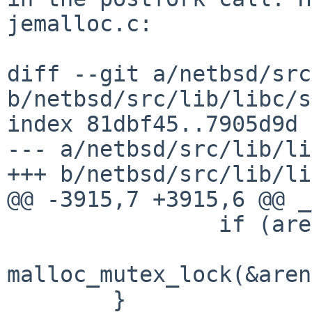
jemalloc.c:

diff --git a/netbsd/src
b/netbsd/src/lib/libc/s
index 81dbf45..7905d9d 
--- a/netbsd/src/lib/li
+++ b/netbsd/src/lib/li
@@ -3915,7 +3915,6 @@ _
                if (arenas[i] != NULL)

malloc_mutex_lock(&aren
        }
