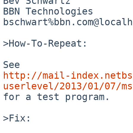
Bev Schwartz

BBN Technologies

bschwart%bbn.com@localh
>How-To-Repeat:

http://mail-index.netbs
userlevel/2013/01/07/ms

for a test program.

>Fix:
