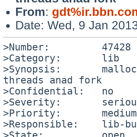
From
:
gdt%ir.bbn.co
Date: Wed, 9 Jan 201
>Number:         47428

>Category:       lib

>Synopsis:       malloc
threads anad fork

>Confidential:   no

>Severity:       serious
>Priority:       medium

>Responsible:    lib-bu
>State:          open
