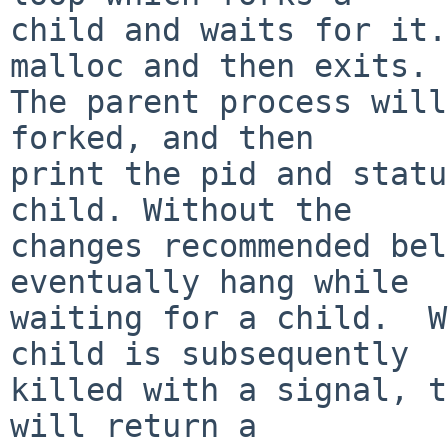
child and waits for it.
malloc and then exits.

The parent process will
forked, and then

print the pid and statu
child. Without the

changes recommended bel
eventually hang while

waiting for a child.  W
child is subsequently

killed with a signal, t
will return a
