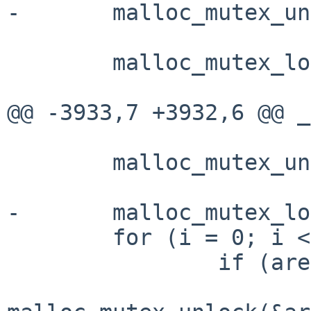
-       malloc_mutex_un
        malloc_mutex_lock(&base_mtx);

@@ -3933,7 +3932,6 @@ _
        malloc_mutex_unlock(&base_mtx);

-       malloc_mutex_lo
        for (i = 0; i < narenas; i++) {

                if (arenas[i] != NULL)
