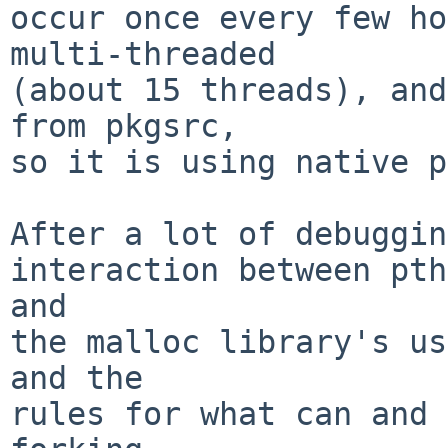
occur once every few ho
multi-threaded

(about 15 threads), and
from pkgsrc,

so it is using native p
After a lot of debuggin
interaction between pth
and

the malloc library's us
and the

rules for what can and 