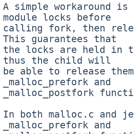
A simple workaround is 
module locks before

calling fork, then rele
This guarantees that

the locks are held in t
thus the child will

be able to release them
_malloc_prefork and

_malloc_postfork functi
In both malloc.c and je
_malloc_prefork and
