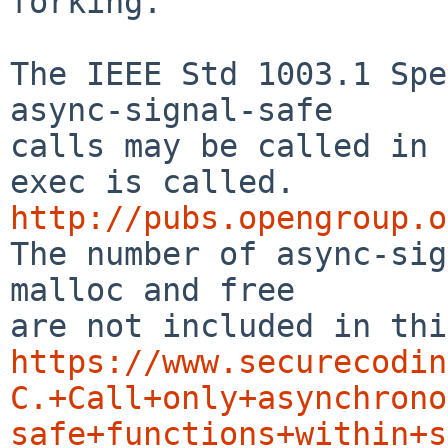
forking.

The IEEE Std 1003.1 Spe
async-signal-safe

calls may be called in 
http://pubs.opengroup.o

The number of async-si
malloc and free

https://www.securecodin
C.+Call+only+asynchrono
safe+functions+within+s