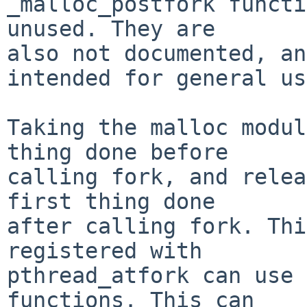
_malloc_postfork functi
unused. They are

also not documented, an
intended for general us
Taking the malloc modul
thing done before

calling fork, and relea
first thing done

after calling fork. Thi
registered with

pthread_atfork can use 
functions. This can
