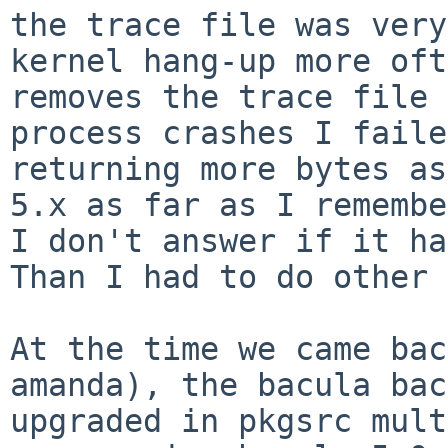
the trace file was ver
kernel hang-up more oft
removes the
trace file 
process crashes I fail
returning more bytes as
5.x as far as
I remembe
I don't answer if it ha
Than I had to do other 
At the time we came bac
amanda), the bacula
bac
upgraded in pkgsrc mul