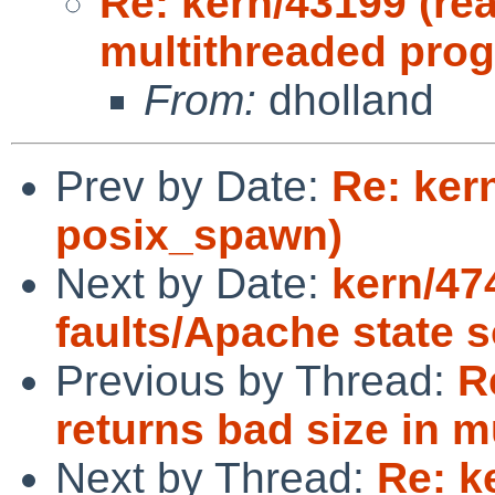
Re: kern/43199 (rea
multithreaded pro
From:
dholland
Prev by Date:
Re: ker
posix_spawn)
Next by Date:
kern/47
faults/Apache state 
Previous by Thread:
R
returns bad size in 
Next by Thread:
Re: k