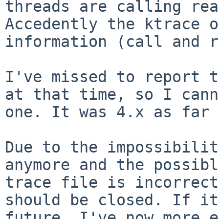
threads are
calling rea
Accedently the ktrace 
information (call and r
I've missed to report t
at that time, so I
cann
one. It was 4.x as far 
Due to the impossibilit
anymore and the
possibl
trace file is incorrec
should be closed.
If it
future, I've now more 