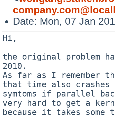
company.com@local
Date: Mon, 07 Jan 20
Hi,

the original problem ha
As far as I remember th
that time also crashes
symtoms if parallel ba
very hard to get a kern
because it takes
some t