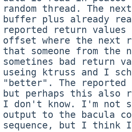
random
thread. The next
buffer plus already re
reported return values 
offset
where the next 
that someone from the n
sometines bad
return va
useing ktruss and I sc
"better". The reported 
but perhaps
this also r
I don't know.
I'm not s
output to the bacula c
sequence, but I think I