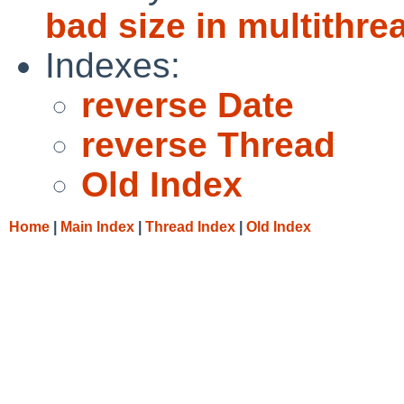
bad size in multithr
Indexes:
reverse Date
reverse Thread
Old Index
Home
|
Main Index
|
Thread Index
|
Old Index