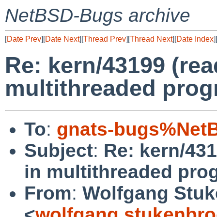
NetBSD-Bugs archive
[
Date Prev
][
Date Next
][
Thread Prev
][
Thread Next
][
Date Index
]
Re: kern/43199 (rea
multithreaded prog
To
:
gnats-bugs%NetB
Subject
:
Re: kern/431
in multithreaded pro
From
:
Wolfgang Stuk
<
wolfgang.stukenbro