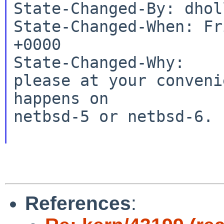
State-Changed-By: dhol
State-Changed-When: Fr
+0000

State-Changed-Why:

please at your conveni
happens on

netbsd-5 or netbsd-6. 
References
: