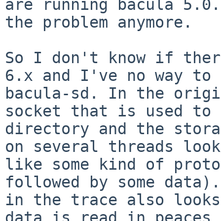
are running bacula 5.0.
the
problem anymore.
So I don't know if ther
6.x and I've no way to
bacula-sd.
In the origi
socket that is used to
directory and the stor
on several threads look
like
some kind of proto
followed by some data)
in the trace also look
data is read in peaces 