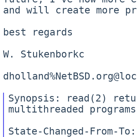
and will create more pr
best regards

W. Stukenborkc

dholland%NetBSD.org@loc
Synopsis: read(2) retu
multithreaded programs

State-Changed-From-To: