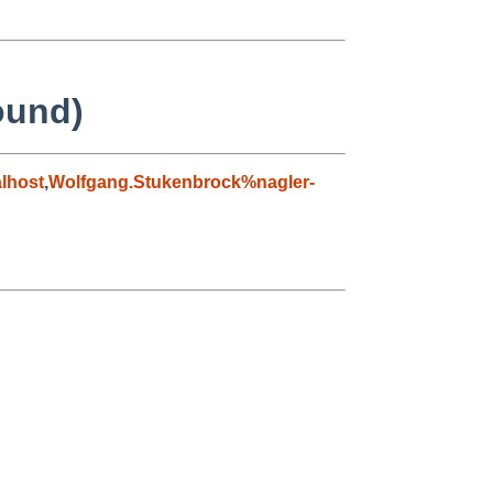
found)
lhost
,
Wolfgang.Stukenbrock%nagler-