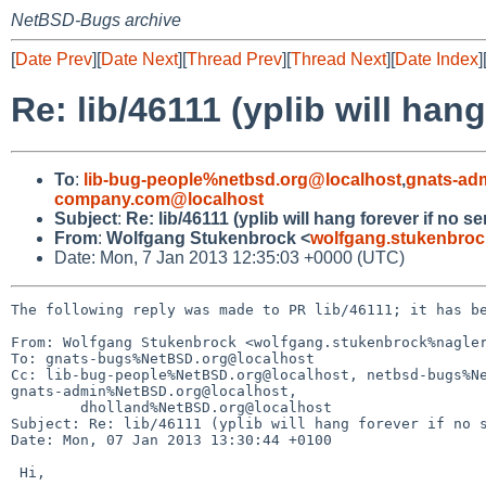
NetBSD-Bugs archive
[
Date Prev
][
Date Next
][
Thread Prev
][
Thread Next
][
Date Index
]
Re: lib/46111 (yplib will han
To
:
lib-bug-people%netbsd.org@localhost
,
gnats-ad
company.com@localhost
Subject
:
Re: lib/46111 (yplib will hang forever if no s
From
:
Wolfgang Stukenbrock <
wolfgang.stukenbro
Date: Mon, 7 Jan 2013 12:35:03 +0000 (UTC)
The following reply was made to PR lib/46111; it has be
From: Wolfgang Stukenbrock <wolfgang.stukenbrock%nagler
To: gnats-bugs%NetBSD.org@localhost

Cc: lib-bug-people%NetBSD.org@localhost, netbsd-bugs%Ne
gnats-admin%NetBSD.org@localhost,

        dholland%NetBSD.org@localhost

Subject: Re: lib/46111 (yplib will hang forever if no s
Date: Mon, 07 Jan 2013 13:30:44 +0100

 Hi,
