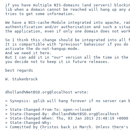
 if you have multiple NIS-domains (and servers) blocking forever in the 

 lib when a domain cannot be reached will hang up any application that 

 tries to get some information.

 We have a NIS-cache-Module integrated into apache, radius, .. for 

 authentification and/or authorisation and such a situation will lock up 

 the application, even if only one domain does not work.

 So I think this change should be integrated into all future releases.

 It is compartible with "previous" bahaviour if you do not explicitly 

 activate the do-not-hangup-mode.

 And we need it here.

 But I can add it in "our" version all the time in the future again, if 

 you decide not to keep it in future releases.

 best regards

 W. Stukenbrock

 dholland%NetBSD.org@localhost wrote:

 > Synopsis: yplib will hang forever if no server can be found

 > 

 > State-Changed-From-To: open->closed

 > State-Changed-By: dholland%NetBSD.org@localhost

 > State-Changed-When: Thu, 03 Jan 2013 23:48:19 +0000

 > State-Changed-Why:

 > Committed by Christos back in March. Unless there's an explicit
