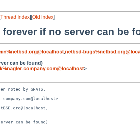
[
Thread Index
][
Old Index
]
g forever if no server can be 
min%netbsd.org@localhost
,
netbsd-bugs%netbsd.org@loca
erver can be found)
ck%nagler-company.com@localhost
>
en noted by GNATS.

-company.com@localhost>

tBSD.org@localhost, 

erver can be found)
