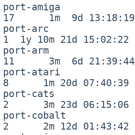
port-amiga                
17      1m  9d 13:18:19

port-arc                  
1  1y 10m 21d 15:02:22

port-arm                  
11      3m  6d 21:39:44

port-atari                
8      1m 20d 07:40:39

port-cats                 
2      3m 23d 06:15:06

port-cobalt               
2      2m 12d 01:43:42
