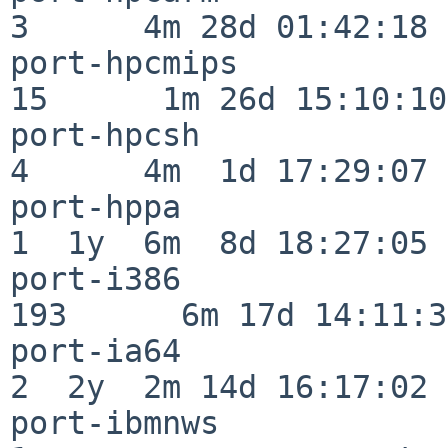
3      4m 28d 01:42:18

port-hpcmips              
15      1m 26d 15:10:10

port-hpcsh                
4      4m  1d 17:29:07

port-hppa                 
1  1y  6m  8d 18:27:05

port-i386                
193      6m 17d 14:11:31
port-ia64                 
2  2y  2m 14d 16:17:02

port-ibmnws               