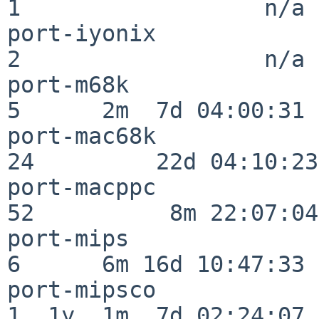
1                  n/a

port-iyonix               
2                  n/a

port-m68k                 
5      2m  7d 04:00:31

port-mac68k               
24         22d 04:10:23

port-macppc               
52          8m 22:07:04

port-mips                 
6      6m 16d 10:47:33

port-mipsco               
1  1y  1m  7d 02:24:07
