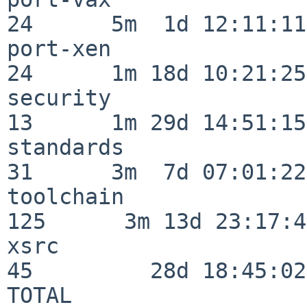
24      5m  1d 12:11:11

port-xen                  
24      1m 18d 10:21:25

security                  
13      1m 29d 14:51:15

standards                 
31      3m  7d 07:01:22

toolchain                
125      3m 13d 23:17:48
xsrc                      
45         28d 18:45:02

TOTAL                    