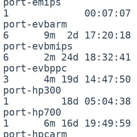
port-emips                
1             00:07:07

port-evbarm               
6      9m  2d 17:20:18

port-evbmips              
6      2m 24d 18:32:41

port-evbppc               
3      4m 19d 14:47:50

port-hp300                
1         18d 05:04:38

port-hp700                
1      6m 16d 19:49:59

port-hpcarm               