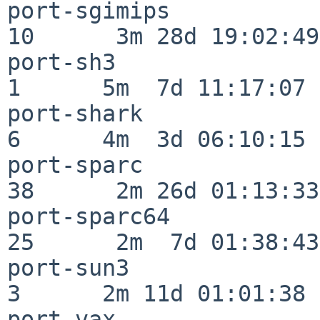
port-sgimips              
10      3m 28d 19:02:49

port-sh3                  
1      5m  7d 11:17:07

port-shark                
6      4m  3d 06:10:15

port-sparc                
38      2m 26d 01:13:33

port-sparc64              
25      2m  7d 01:38:43

port-sun3                 
3      2m 11d 01:01:38

port-vax                  