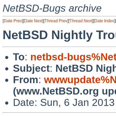
NetBSD-Bugs archive
[
Date Prev
][
Date Next
][
Thread Prev
][
Thread Next
][
Date Index
]
NetBSD Nightly Tro
To
:
netbsd-bugs%Net
Subject
:
NetBSD Nigh
From
:
wwwupdate%Ne
(www.NetBSD.org up
Date: Sun, 6 Jan 201