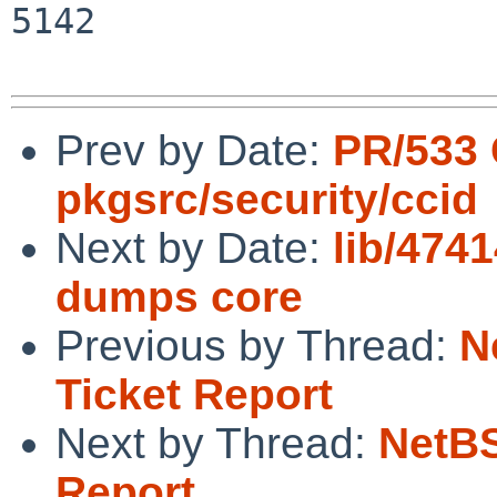
5142

Prev by Date:
PR/533
pkgsrc/security/ccid
Next by Date:
lib/474
dumps core
Previous by Thread:
N
Ticket Report
Next by Thread:
NetBS
Report