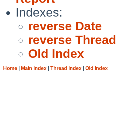
Indexes:
reverse Date
reverse Thread
Old Index
Home
|
Main Index
|
Thread Index
|
Old Index