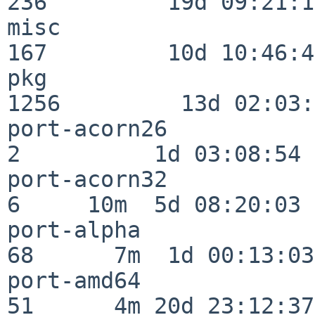
236         19d 09:21:15
misc                     
167         10d 10:46:45
pkg                      
1256         13d 02:03:
port-acorn26              
2          1d 03:08:54

port-acorn32              
6     10m  5d 08:20:03

port-alpha                
68      7m  1d 00:13:03

port-amd64                
51      4m 20d 23:12:37
