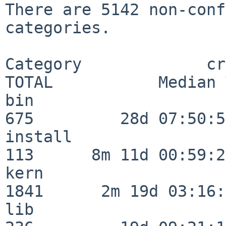
There are 5142 non-conf
categories.

Category             crit
TOTAL           Median 
bin                      
675         28d 07:50:55
install                  
113      8m 11d 00:59:24
kern                     
1841      2m 19d 03:16:
lib                      