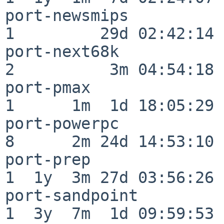
port-newsmips             
1         29d 02:42:14

port-next68k              
2          3m 04:54:18

port-pmax                 
1      1m  1d 18:05:29

port-powerpc              
8      2m 24d 14:53:10

port-prep                 
1  1y  3m 27d 03:56:26

port-sandpoint            
1  3y  7m  1d 09:59:53
