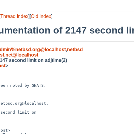
[
Thread Index
][
Old Index
]
umentation of 2147 second lim
admin%netbsd.org@localhost
,
netbsd-
t.net@localhost
147 second limit on adjtime(2)
ost
>
een noted by GNATS.

etbsd.org@localhost,

second limit on
