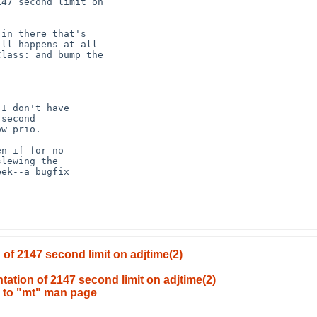
of 2147 second limit on adjtime(2)
ation of 2147 second limit on adjtime(2)
s to "mt" man page