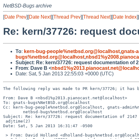
NetBSD-Bugs archive
[
Date Prev
][
Date Next
][
Thread Prev
][
Thread Next
][
Date Index
]
Re: kern/37726: request doc
To
:
kern-bug-people%netbsd.org@localhost
,
gnats-
bugs%netbsd.org@localhost
,
nbsd1%y2008.pianocas
Subject
:
Re: kern/37726: request documentation of 2
From
:
Dave B <
nbsd1%y2013.pianocast.net@localh
Date: Sat, 5 Jan 2013 22:55:03 +0000 (UTC)
The following reply was made to PR kern/37726; it has b
From: Dave B <nbsd1%y2013.pianocast.net@localhost>

To: gnats-bugs%NetBSD.org@localhost

Cc: kern-bug-people%netbsd.org@localhost, gnats-admin%n
        netbsd-bugs%netbsd.org@localhost

Subject: Re: kern/37726: request documentation of 2147 
 adjtime(2)

Date: Sat, 5 Jan 2013 16:31:47 -0500

 > From: David Holland <dholland-bugs%netbsd.org@localhost>
