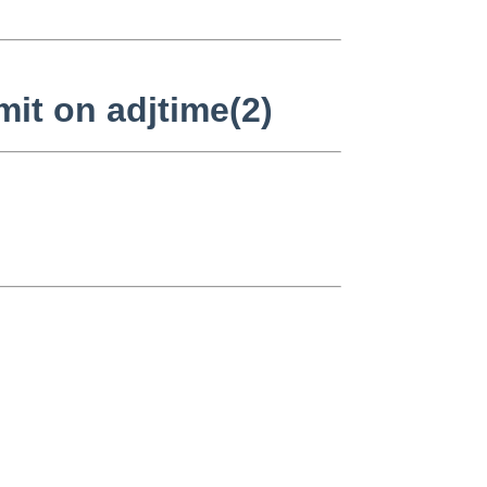
it on adjtime(2)