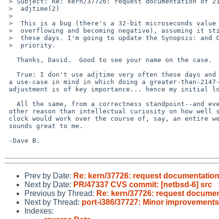
 > Subject: Re: kern/37726: request documentation of 2147 second limit on

 >  adjtime(2)

 > 

 >  This is a bug (there's a 32-bit microseconds value in there that's

 >  overflowing and becoming negative), assuming it still happens at all

 >  these days. I'm going to update the Synopsis: and Class: and bump the

 >  priority.

   Thanks, David.  Good to see your name on the case.

   True: I don't use adjtime very often these days and I don't have

 a use-case in mind in which doing a greater-than-2147-second

 adjustment is of key importance... hence my initial low prio.

   All the same, from a correctness standpoint--and even if for no

 other reason than intellectual curiosity on how well slewing the

 clock would work over the course of, say, an entire week--a bugfix

 sounds great to me.

 -Dave B.

Prev by Date:
Re: kern/37726: request documentation 
Next by Date:
PR/47337 CVS commit: [netbsd-6] src
Previous by Thread:
Re: kern/37726: request document
Next by Thread:
port-i386/37727: Minor improvement
Indexes: