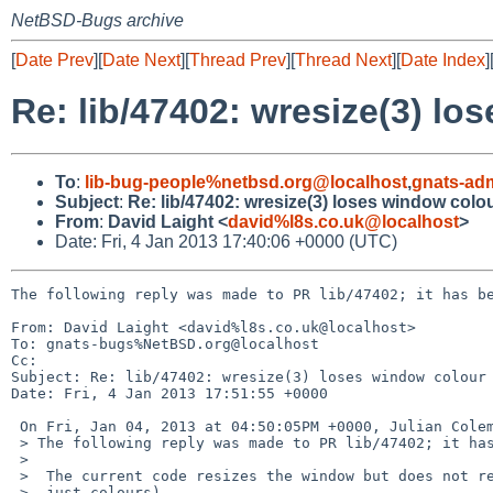
NetBSD-Bugs archive
[
Date Prev
][
Date Next
][
Thread Prev
][
Thread Next
][
Date Index
]
Re: lib/47402: wresize(3) lo
To
:
lib-bug-people%netbsd.org@localhost
,
gnats-ad
Subject
:
Re: lib/47402: wresize(3) loses window colou
From
:
David Laight <
david%l8s.co.uk@localhost
>
Date: Fri, 4 Jan 2013 17:40:06 +0000 (UTC)
The following reply was made to PR lib/47402; it has be
From: David Laight <david%l8s.co.uk@localhost>

To: gnats-bugs%NetBSD.org@localhost

Cc: 

Subject: Re: lib/47402: wresize(3) loses window colour 
Date: Fri, 4 Jan 2013 17:51:55 +0000

 On Fri, Jan 04, 2013 at 04:50:05PM +0000, Julian Coleman wrote:

 > The following reply was made to PR lib/47402; it has been noted by GNATS.

 >  

 >  The current code resizes the window but does not retain the contents (not

 >  just colours).
