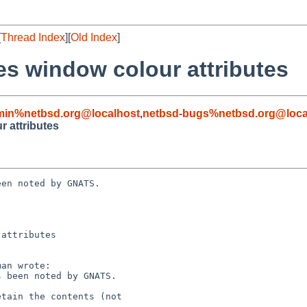
[
Thread Index
][
Old Index
]
ses window colour attributes
min%netbsd.org@localhost
,
netbsd-bugs%netbsd.org@loca
r attributes
en noted by GNATS.

attributes
