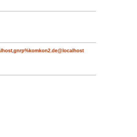
lhost
,
gnrp%komkon2.de@localhost