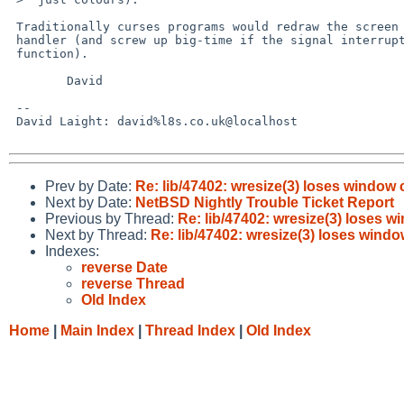
 Traditionally curses programs would redraw the screen in the SIGWINCH

 handler (and screw up big-time if the signal interrupted a curses

 function).

        David

 -- 

 David Laight: david%l8s.co.uk@localhost

Prev by Date:
Re: lib/47402: wresize(3) loses window 
Next by Date:
NetBSD Nightly Trouble Ticket Report
Previous by Thread:
Re: lib/47402: wresize(3) loses w
Next by Thread:
Re: lib/47402: wresize(3) loses windo
Indexes:
reverse Date
reverse Thread
Old Index
Home
|
Main Index
|
Thread Index
|
Old Index