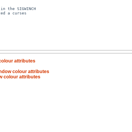
colour attributes
indow colour attributes
w colour attributes