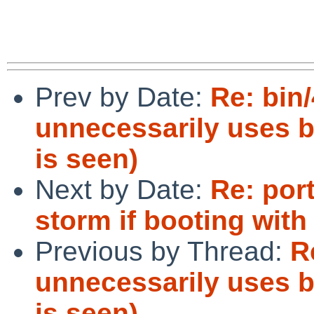
Prev by Date:
Re: bin/
unnecessarily uses b
is seen)
Next by Date:
Re: por
storm if booting with
Previous by Thread:
R
unnecessarily uses b
is seen)