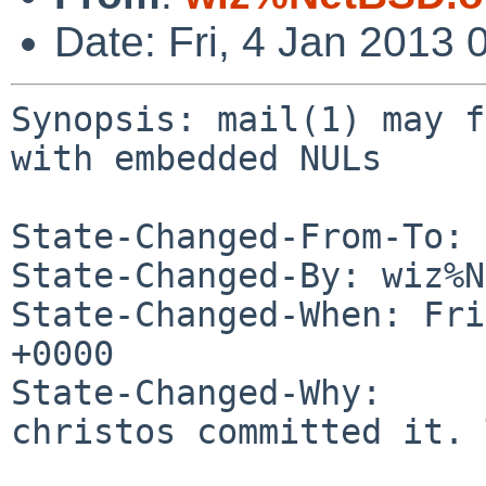
Date: Fri, 4 Jan 2013
Synopsis: mail(1) may f
with embedded NULs

State-Changed-From-To: 
State-Changed-By: wiz%N
State-Changed-When: Fri
+0000

State-Changed-Why:

christos committed it. 