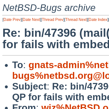
NetBSD-Bugs archive
[
Date Prev
][
Date Next
][
Thread Prev
][
Thread Next
][
Date Index
]
Re: bin/47396 (mail
for fails with emb
To
:
gnats-admin%net
bugs%netbsd.org@lo
Subject
:
Re: bin/4739
QP for fails with em
From
:
wiz%NetBSD.o