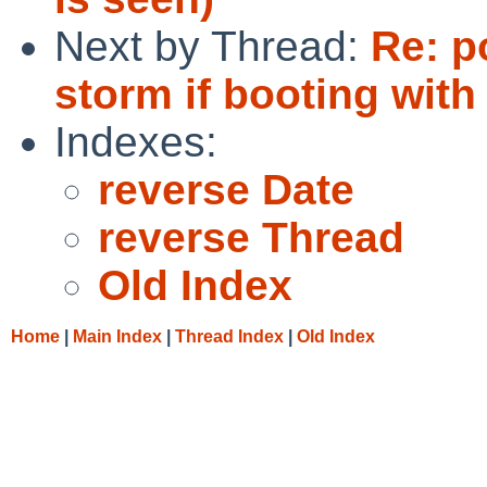
Next by Thread:
Re: p
storm if booting with
Indexes:
reverse Date
reverse Thread
Old Index
Home
|
Main Index
|
Thread Index
|
Old Index