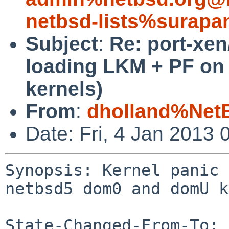
netbsd-lists%surapa
Subject
:
Re: port-xen
loading LKM + PF o
kernels)
From
:
dholland%Net
Date: Fri, 4 Jan 2013
Synopsis: Kernel panic 
netbsd5 dom0 and domU k
State-Changed-From-To: 