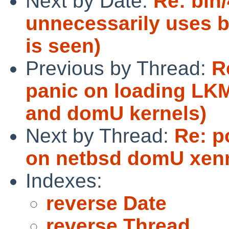
Next by Date:
Re: bin/
unnecessarily uses b
is seen)
Previous by Thread:
R
panic on loading LK
and domU kernels)
Next by Thread:
Re: p
on netbsd domU xenn
Indexes:
reverse Date
reverse Thread