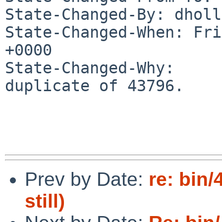
State-Changed-By: dholl
State-Changed-When: Fri
+0000

State-Changed-Why:

duplicate of 43796.

Prev by Date:
re: bin
still)