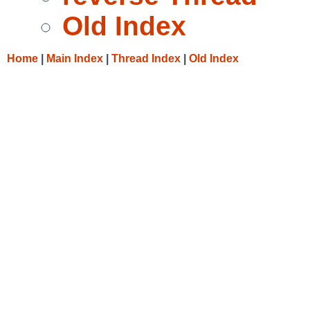
Old Index
Home
|
Main Index
|
Thread Index
|
Old Index