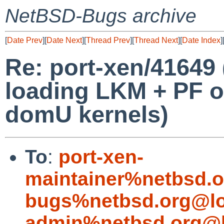
NetBSD-Bugs archive
[
Date Prev
][
Date Next
][
Thread Prev
][
Thread Next
][
Date Index
]
Re: port-xen/41649 
loading LKM + PF 
domU kernels)
To
:
port-xen-
maintainer%netbsd.o
bugs%netbsd.org@lo
admin%netbsd.org@l