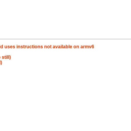
ld uses instructions not available on armv6
still)
)