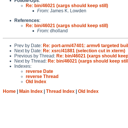
Follow-Ups
:
Re: bin/46021 (xargs should keep still)
From:
James K. Lowden
References
:
Re: bin/46021 (xargs should keep still)
From:
dholland
Prev by Date:
Re: port-arm/47401: armv6 targeted bui
Next by Date:
Re: xsrc/41881 (selection cut in xterm)
Previous by Thread:
Re: bin/46021 (xargs should keep 
Next by Thread:
Re: bin/46021 (xargs should keep still
Indexes:
reverse Date
reverse Thread
Old Index
Home
|
Main Index
|
Thread Index
|
Old Index