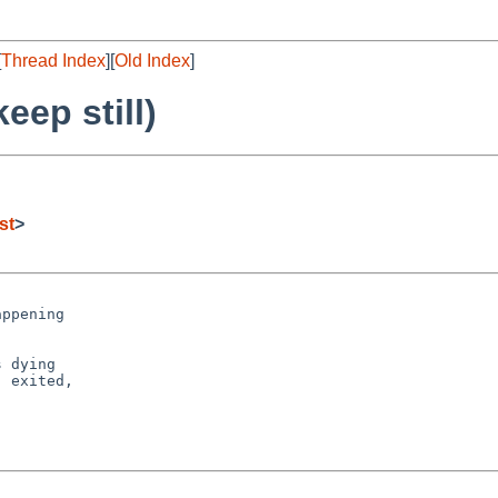
[
Thread Index
][
Old Index
]
eep still)
st
>
ppening

 dying

 exited,
