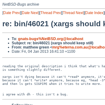
NetBSD-Bugs archive
[
Date Prev
][
Date Next
][
Thread Prev
][
Thread Next
][
Date Index
]
re: bin/46021 (xargs should k
To
:
gnats-bugs%NetBSD.org@localhost
Subject
:
re: bin/46021 (xargs should keep still)
From
:
matthew green <
mrg%eterna.com.au@localho
Date: Fri, 04 Jan 2013 16:41:10 +1100
reading the original description i think that what's ha
is something slightly different.

xargs isn't dying because it can't *read* anymore, it's
because it can't *write* anymore, because eg, "head -3"
and then ls gets SIGPIPE when it tries to write more.
