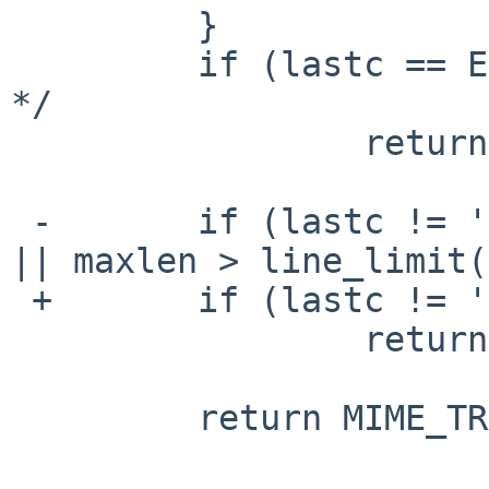
         }

         if (lastc == EOF) /* no characters read 
*/

                 return MIME_TRANSFER_7BIT;

 -       if (lastc != '\n' || ctrlchar || endwhite 
|| maxlen > line_limit(
 +       if (lastc != '\n' || state != _CLEAN)

                 return MIME_TRANSFER_QUOTED;

         return MIME_TRANSFER_7BIT;
