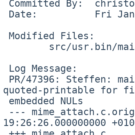
 Committed By:  christos

 Date:          Fri Jan  4 01:54:55 UTC 2013

 Modified Files:

        src/usr.bin/mail: mime_attach.c

 Log Message:

 PR/47396: Steffen: mail(1) may falsely use 
quoted-printable for fi
 embedded NULs

 --- mime_attach.c.orig  2013-01-03 
19:26:26.000000000 +0100
 +++ mime_attach.c       2013-01-03 