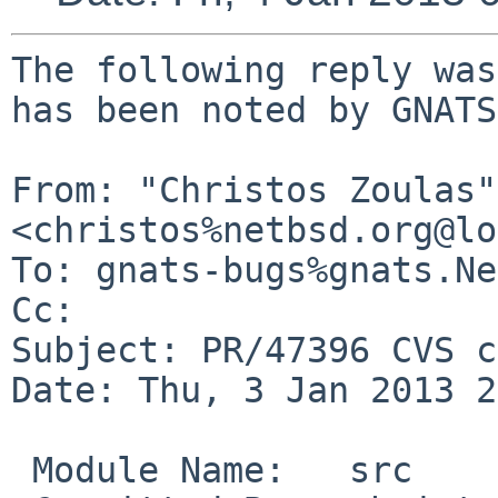
The following reply was
has been noted by GNATS.
From: "Christos Zoulas" 
<christos%netbsd.org@lo
To: gnats-bugs%gnats.Ne
Cc: 

Subject: PR/47396 CVS c
Date: Thu, 3 Jan 2013 2
 Module Name:   src
