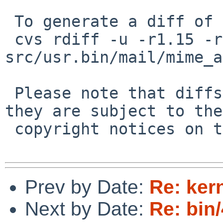
 To generate a diff of this commit:

 cvs rdiff -u -r1.15 -r1.16 
src/usr.bin/mail/mime_a
 Please note that diffs are not public domain; 
they are subject to the

 copyright notices on the relevant files.

Prev by Date:
Re: ker
Next by Date:
Re: bin