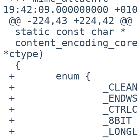
19:42:09.000000000 +0100
 @@ -224,43 +224,42 @@ is_text(const char *ctype)

  static const char *

  content_encoding_core(void *fh, const char 
*ctype)

  {

 +       enum {

 +               _CLEAN  = 0,

 +               _ENDWS  = 1<<0,

 +               _CTRLC  = 1<<1,

 +               _8BIT   = 1<<2,

 +               _LONGL  = 1<<3
