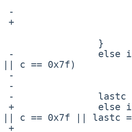
                         if (curlen > maxl
 -                               maxlen = curlen;

 +                               state |= _LONGL;

                         curlen = 
                 }

 -               else if ((c < 0x20 && c != '\t') 
|| c == 0x7f)

 -                       ctrlchar = 1;

 -

 -               lastc = c;

 +               else if ((c < 0x20 && c != '\t') 
|| c == 0x7f || lastc =
 +                       state |= _CTRLC;
