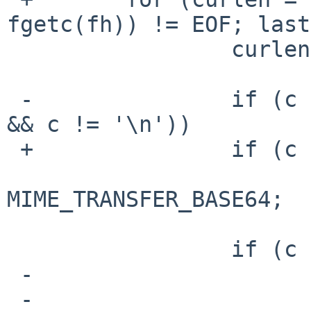
fgetc(fh)) != EOF; last
                 curlen++;

 -               if (c == '\0' || (lastc == '\r' 
&& c != '\n'))

 +               if (c == '\0')

                         retu
MIME_TRANSFER_BASE64;

                 if (c > 0x7f) {

 -                       if (is_text(ctype))

 -                               return 