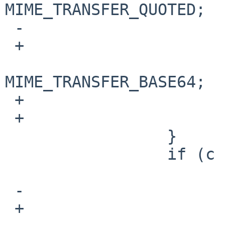
MIME_TRANSFER_QUOTED;

 -                       else

 +                       if (! is_text(ctype))

                           
MIME_TRANSFER_BASE64;

 +                       state |= _8BIT;

 +                       continue;

                 }

                 if (c == '\n') {

                         if (is_WSP(last
 -                               endwhite = 1;

 +                               state |= _ENDWS;
