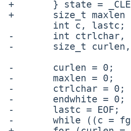
 +       } state = _CLEAN;

 +       size_t maxlen = line_limit(), curlen;

         int c, lastc;

 -       int ctrlchar, endwhite;

 -       size_t curlen, maxlen;

 -       curlen = 0;

 -       maxlen = 0;

 -       ctrlchar = 0;

 -       endwhite = 0;

 -       lastc = EOF;

 -       while ((c = fgetc(fh)) != EOF) {

 +       for (curlen = 0, lastc = EOF; (c = 