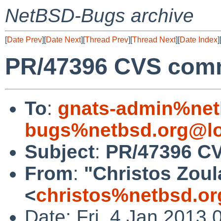
NetBSD-Bugs archive
[
Date Prev
][
Date Next
][
Thread Prev
][
Thread Next
][
Date Index
]
PR/47396 CVS commi
To
:
gnats-admin%net
bugs%netbsd.org@lo
Subject
:
PR/47396 CV
From
:
"Christos Zoul
<
christos%netbsd.or
Date: Fri, 4 Jan 2013