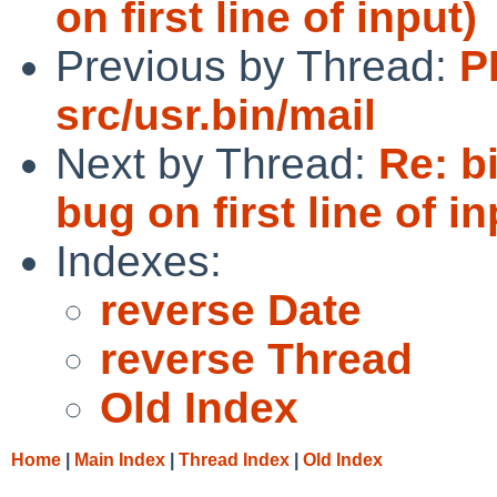
on first line of input)
Previous by Thread:
P
src/usr.bin/mail
Next by Thread:
Re: b
bug on first line of in
Indexes:
reverse Date
reverse Thread
Old Index
Home
|
Main Index
|
Thread Index
|
Old Index