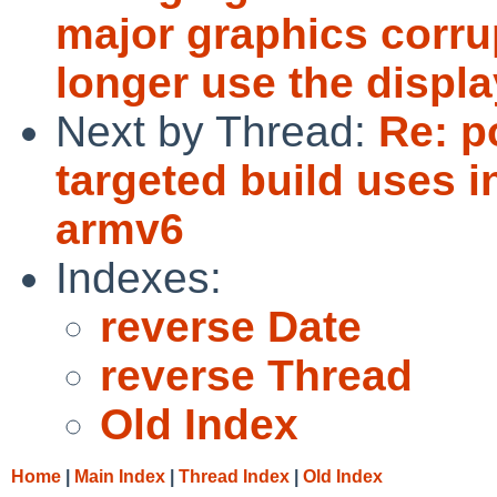
major graphics corru
longer use the display
Next by Thread:
Re: p
targeted build uses i
armv6
Indexes:
reverse Date
reverse Thread
Old Index
Home
|
Main Index
|
Thread Index
|
Old Index