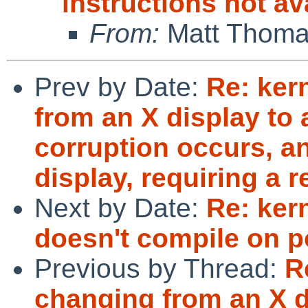
instructions not a
From:
Matt Thom
Prev by Date:
Re: ker
from an X display to 
corruption occurs, an
display, requiring a r
Next by Date:
Re: kern
doesn't compile on po
Previous by Thread:
R
changing from an X di