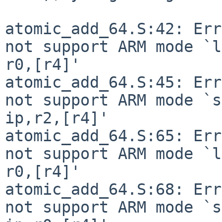
atomic_add_64.S:42: Err
not support ARM mode `l
r0,[r4]'

atomic_add_64.S:45: Err
not support ARM mode `s
ip,r2,[r4]'

atomic_add_64.S:65: Err
not support ARM mode `l
r0,[r4]'

atomic_add_64.S:68: Err
not support ARM mode `s