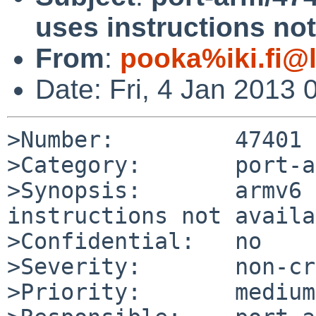
uses instructions no
From
:
pooka%iki.fi@
Date: Fri, 4 Jan 2013
>Number:         47401

>Category:       port-a
>Synopsis:       armv6 
instructions not availa
>Confidential:   no

>Severity:       non-cr
>Priority:       medium
