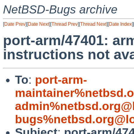
NetBSD-Bugs archive
[
Date Prev
][
Date Next
][
Thread Prev
][
Thread Next
][
Date Index
]
port-arm/47401: ar
instructions not av
To
:
port-arm-
maintainer%netbsd.o
admin%netbsd.org@l
bugs%netbsd.org@lo
Subject
:
port-arm/474