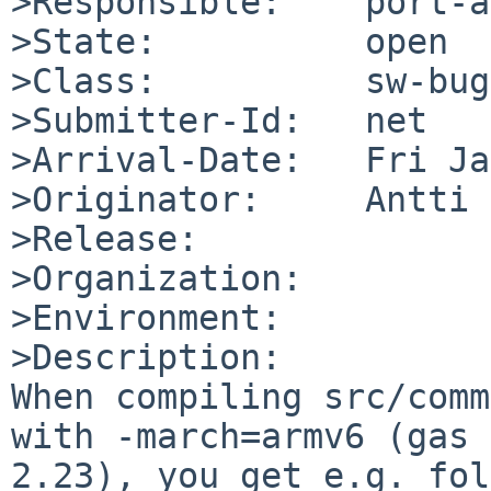
>Responsible:    port-a
>State:          open

>Class:          sw-bug

>Submitter-Id:   net

>Arrival-Date:   Fri Ja
>Originator:     Antti 
>Release:        

>Organization:

>Environment:

>Description:

When compiling src/comm
with -march=armv6 (gas 

2.23), you get e.g. fol