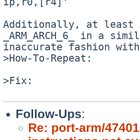
ip,r0,[r4]'

Additionally, at least 
_ARM_ARCH_6_ in a simil
inaccurate fashion with
>How-To-Repeat:

>Fix:

Follow-Ups
:
Re: port-arm/47401