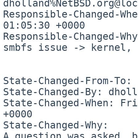
dholland%NetBSD.org@loc
Responsible-Changed-Whe
01:05:30 +0000

Responsible-Changed-Why:
smbfs issue -> kernel, 
State-Changed-From-To: 
State-Changed-By: dholl
State-Changed-When: Fri
+0000

State-Changed-Why:

A question was asked, b