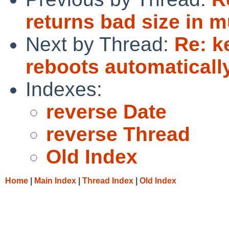
returns bad size in 
Next by Thread:
Re: k
reboots automaticall
Indexes:
reverse Date
reverse Thread
Old Index
Home
|
Main Index
|
Thread Index
|
Old Index