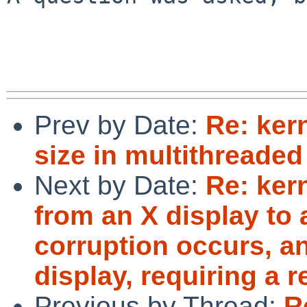
Prev by Date:
Re: ker
size in multithreade
Next by Date:
Re: ker
from an X display to 
corruption occurs, an
display, requiring a r
Previous by Thread:
R