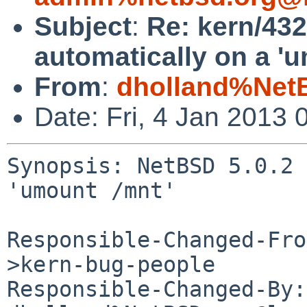
Subject
:
Re: kern/432
automatically on a 'u
From
:
dholland%Net
Date: Fri, 4 Jan 2013
Synopsis: NetBSD 5.0.2 
'umount /mnt'

Responsible-Changed-Fro
>kern-bug-people

Responsible-Changed-By: 