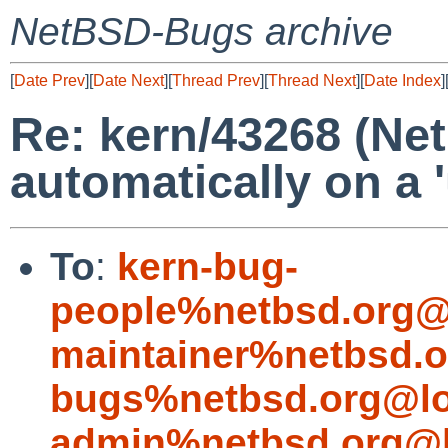
NetBSD-Bugs archive
[
Date Prev
][
Date Next
][
Thread Prev
][
Thread Next
][
Date Index
]
Re: kern/43268 (Ne
automatically on a 
To
:
kern-bug-
people%netbsd.org@
maintainer%netbsd.o
bugs%netbsd.org@lo
admin%netbsd.org@l