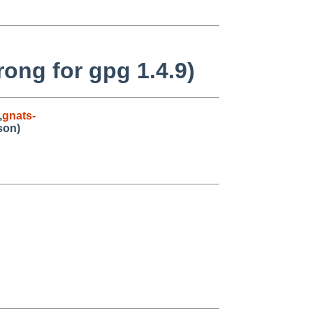
ong for gpg 1.4.9)
,
gnats-
son)