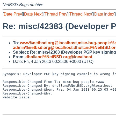
NetBSD-Bugs archive
[
Date Prev
][
Date Next
][
Thread Prev
][
Thread Next
][
Date Index
]
Re: misc/42383 (Developer P
To
:
www%netbsd.org@localhost
,
misc-bug-people%n
admin%netbsd.org@localhost
,
dholland%NetBSD.or
Subject
:
Re: misc/42383 (Developer PGP key signing 
From
:
dholland%NetBSD.org@localhost
Date: Fri, 4 Jan 2013 00:25:06 +0000 (UTC)
Synopsis: Developer PGP key signing example is wrong fo
Responsible-Changed-From-To: misc-bug-people->www

Responsible-Changed-By: dholland%NetBSD.org@localhost

Responsible-Changed-When: Fri, 04 Jan 2013 00:25:05 +00
Responsible-Changed-Why:

website issue
