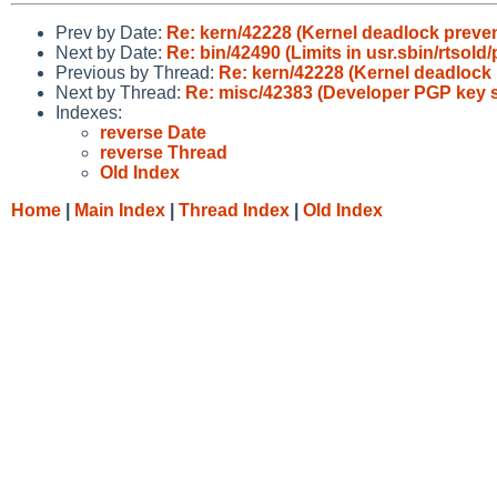
Prev by Date:
Re: kern/42228 (Kernel deadlock preven
Next by Date:
Re: bin/42490 (Limits in usr.sbin/rtsold/
Previous by Thread:
Re: kern/42228 (Kernel deadlock 
Next by Thread:
Re: misc/42383 (Developer PGP key s
Indexes:
reverse Date
reverse Thread
Old Index
Home
|
Main Index
|
Thread Index
|
Old Index