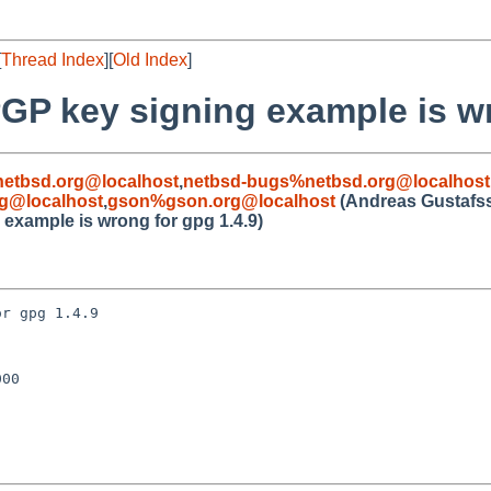
[
Thread Index
][
Old Index
]
GP key signing example is wr
etbsd.org@localhost
,
netbsd-bugs%netbsd.org@localhost
g@localhost
,
gson%gson.org@localhost
(Andreas Gustafs
example is wrong for gpg 1.4.9)
r gpg 1.4.9

00
