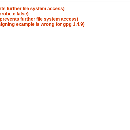
ts further file system access)
probe.c false)
prevents further file system access)
igning example is wrong for gpg 1.4.9)