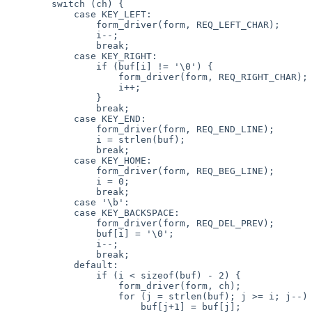
        switch (ch) {

            case KEY_LEFT:

                form_driver(form, REQ_LEFT_CHAR);

                i--;

                break;

            case KEY_RIGHT:

                if (buf[i] != '\0') {

                    form_driver(form, REQ_RIGHT_CHAR);

                    i++;

                }   

                break;

            case KEY_END:

                form_driver(form, REQ_END_LINE);

                i = strlen(buf);

                break;

            case KEY_HOME:

                form_driver(form, REQ_BEG_LINE);

                i = 0;

                break;

            case '\b':

            case KEY_BACKSPACE:

                form_driver(form, REQ_DEL_PREV);

                buf[i] = '\0';

                i--;

                break;

            default:

                if (i < sizeof(buf) - 2) {

                    form_driver(form, ch);

                    for (j = strlen(buf); j >= i; j--)

                        buf[j+1] = buf[j];
