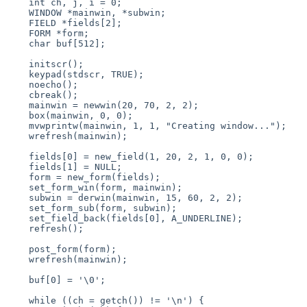
    int ch, j, i = 0;

    WINDOW *mainwin, *subwin;

    FIELD *fields[2];

    FORM *form;

    char buf[512];

    initscr();

    keypad(stdscr, TRUE);

    noecho();

    cbreak();

    mainwin = newwin(20, 70, 2, 2); 

    box(mainwin, 0, 0); 

    mvwprintw(mainwin, 1, 1, "Creating window...");

    wrefresh(mainwin);

    fields[0] = new_field(1, 20, 2, 1, 0, 0); 

    fields[1] = NULL;

    form = new_form(fields);

    set_form_win(form, mainwin);

    subwin = derwin(mainwin, 15, 60, 2, 2);

    set_form_sub(form, subwin);

    set_field_back(fields[0], A_UNDERLINE);

    refresh();

    post_form(form);

    wrefresh(mainwin);

    buf[0] = '\0';

    while ((ch = getch()) != '\n') {
