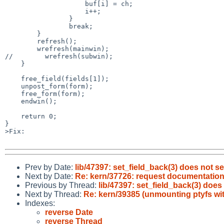
                    buf[i] = ch; 

                    i++;

                }   

                break;

        }   

        refresh();

        wrefresh(mainwin);

//        wrefresh(subwin);

    }   

    free_field(fields[1]);

    unpost_form(form);

    free_form(form);

    endwin();

    return 0;

}

>Fix:

Prev by Date:
lib/47397: set_field_back(3) does not 
Next by Date:
Re: kern/37726: request documentation 
Previous by Thread:
lib/47397: set_field_back(3) doe
Next by Thread:
Re: kern/39385 (unmounting ptyfs wit
Indexes:
reverse Date
reverse Thread