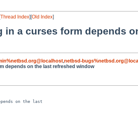
[
Thread Index
][
Old Index
]
g in a curses form depends on
min%netbsd.org@localhost
,
netbsd-bugs%netbsd.org@loca
orm depends on the last refreshed window
pends on the last 
