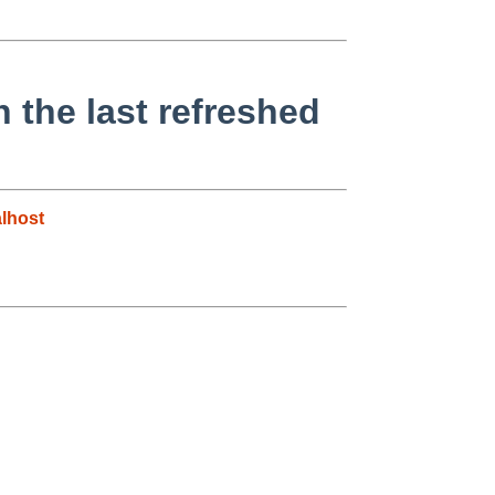
 the last refreshed
lhost