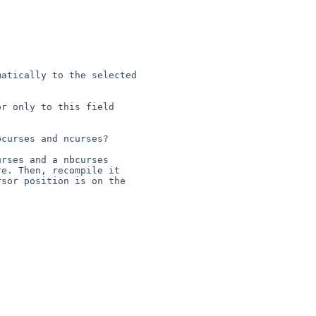
atically to the selected 

r only to this field 

curses and ncurses?

rses and a nbcurses 

e. Then, recompile it 

sor position is on the 
