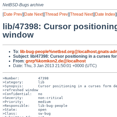
NetBSD-Bugs archive
[
Date Prev
][
Date Next
][
Thread Prev
][
Thread Next
][
Date Index
]
lib/47398: Cursor positionin
window
To
:
lib-bug-people%netbsd.org@localhost
,
gnats-ad
Subject
:
lib/47398: Cursor positioning in a curses f
From
:
gnrp%komkon2.de@localhost
Date: Thu, 3 Jan 2013 21:50:01 +0000 (UTC)
>Number:         47398

>Category:       lib

>Synopsis:       Cursor positioning in a curses form de
>refreshed window

>Confidential:   no

>Severity:       non-critical

>Priority:       medium

>Responsible:    lib-bug-people

>State:          open

>Class:          sw-bug
