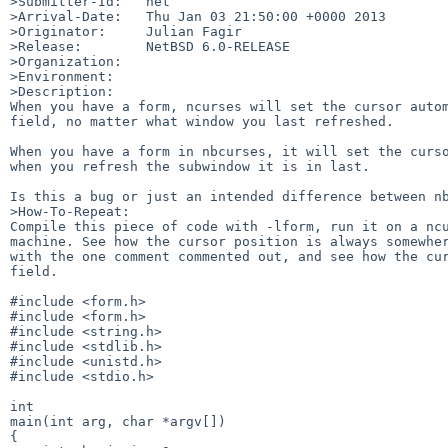
>Submitter-Id:   net

>Arrival-Date:   Thu Jan 03 21:50:00 +0000 2013

>Originator:     Julian Fagir

>Release:        NetBSD 6.0-RELEASE

>Organization:

>Environment:

>Description:

When you have a form, ncurses will set the cursor autom
field, no matter what window you last refreshed.

When you have a form in nbcurses, it will set the curso
when you refresh the subwindow it is in last.

Is this a bug or just an intended difference between nb
>How-To-Repeat:

Compile this piece of code with -lform, run it on a ncu
machine. See how the cursor position is always somewher
with the one comment commented out, and see how the cur
field.

#include <form.h>

#include <form.h>

#include <string.h>

#include <stdlib.h>

#include <unistd.h>

#include <stdio.h>

int

main(int arg, char *argv[])

{
