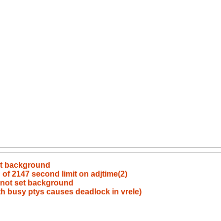
set background
of 2147 second limit on adjtime(2)
s not set background
h busy ptys causes deadlock in vrele)