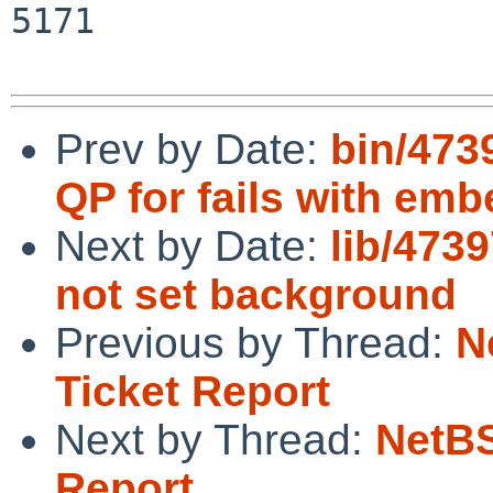
5171

Prev by Date:
bin/473
QP for fails with e
Next by Date:
lib/473
not set background
Previous by Thread:
N
Ticket Report
Next by Thread:
NetBS
Report