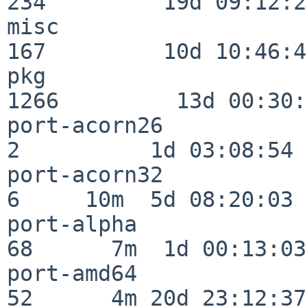
234         19d 09:12:23
misc                     
167         10d 10:46:45
pkg                      
1266         13d 00:30:
port-acorn26              
2          1d 03:08:54

port-acorn32              
6     10m  5d 08:20:03

port-alpha                
68      7m  1d 00:13:03

port-amd64                
52      4m 20d 23:12:37
