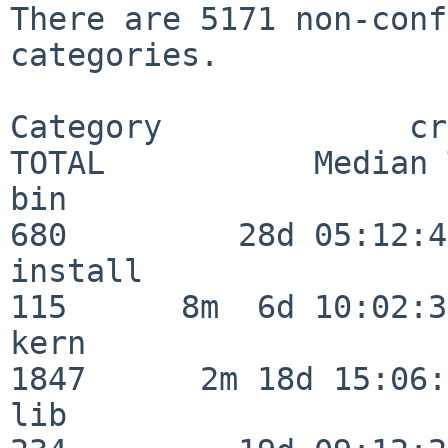
There are 5171 non-conf
categories.

Category             crit
TOTAL           Median 
bin                      
680         28d 05:12:40
install                  
115      8m  6d 10:02:36
kern                     
1847      2m 18d 15:06:
lib                      