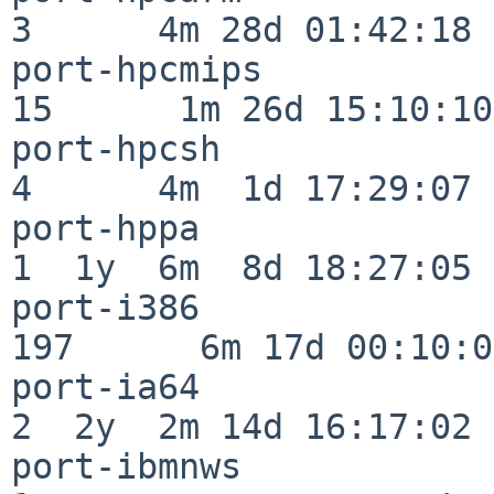
3      4m 28d 01:42:18

port-hpcmips              
15      1m 26d 15:10:10

port-hpcsh                
4      4m  1d 17:29:07

port-hppa                 
1  1y  6m  8d 18:27:05

port-i386                
197      6m 17d 00:10:05
port-ia64                 
2  2y  2m 14d 16:17:02

port-ibmnws               