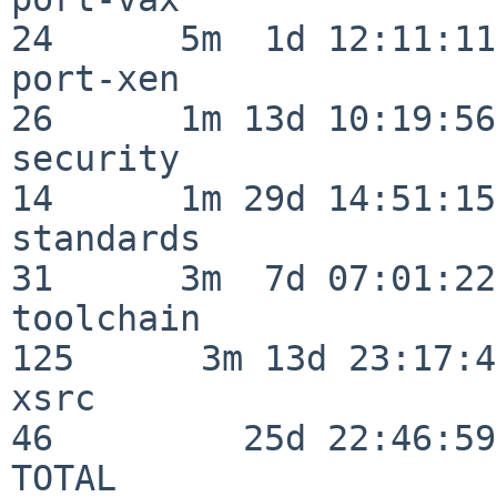
24      5m  1d 12:11:11

port-xen                  
26      1m 13d 10:19:56

security                  
14      1m 29d 14:51:15

standards                 
31      3m  7d 07:01:22

toolchain                
125      3m 13d 23:17:48
xsrc                      
46         25d 22:46:59

TOTAL                    