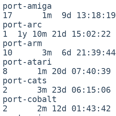
port-amiga                
17      1m  9d 13:18:19

port-arc                  
1  1y 10m 21d 15:02:22

port-arm                  
10      3m  6d 21:39:44

port-atari                
8      1m 20d 07:40:39

port-cats                 
2      3m 23d 06:15:06

port-cobalt               
2      2m 12d 01:43:42
