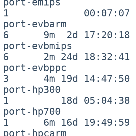
port-emips                
1             00:07:07

port-evbarm               
6      9m  2d 17:20:18

port-evbmips              
6      2m 24d 18:32:41

port-evbppc               
3      4m 19d 14:47:50

port-hp300                
1         18d 05:04:38

port-hp700                
1      6m 16d 19:49:59

port-hpcarm               