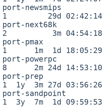
port-newsmips             
1         29d 02:42:14

port-next68k              
2          3m 04:54:18

port-pmax                 
1      1m  1d 18:05:29

port-powerpc              
8      2m 24d 14:53:10

port-prep                 
1  1y  3m 27d 03:56:26

port-sandpoint            
1  3y  7m  1d 09:59:53
