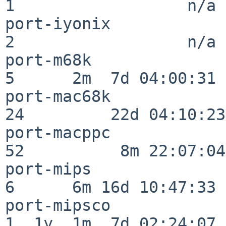
1                  n/a

port-iyonix               
2                  n/a

port-m68k                 
5      2m  7d 04:00:31

port-mac68k               
24         22d 04:10:23

port-macppc               
52          8m 22:07:04

port-mips                 
6      6m 16d 10:47:33

port-mipsco               
1  1y  1m  7d 02:24:07
