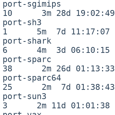
port-sgimips              
10      3m 28d 19:02:49

port-sh3                  
1      5m  7d 11:17:07

port-shark                
6      4m  3d 06:10:15

port-sparc                
38      2m 26d 01:13:33

port-sparc64              
25      2m  7d 01:38:43

port-sun3                 
3      2m 11d 01:01:38

port-vax                  