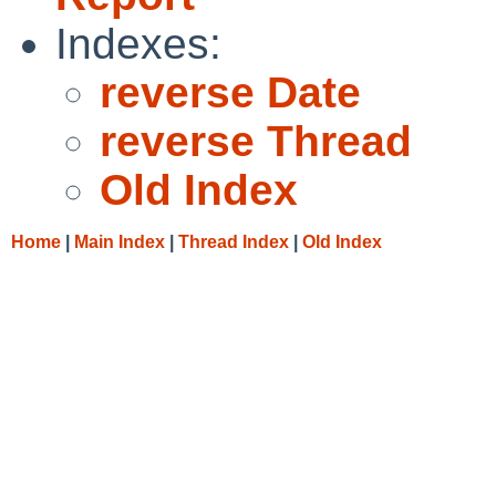
Indexes:
reverse Date
reverse Thread
Old Index
Home
|
Main Index
|
Thread Index
|
Old Index