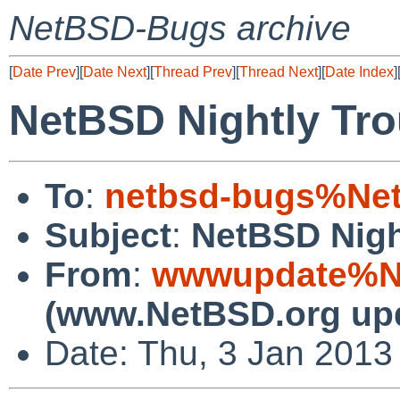
NetBSD-Bugs archive
[
Date Prev
][
Date Next
][
Thread Prev
][
Thread Next
][
Date Index
]
NetBSD Nightly Tro
To
:
netbsd-bugs%Net
Subject
:
NetBSD Nigh
From
:
wwwupdate%Ne
(www.NetBSD.org up
Date: Thu, 3 Jan 2013