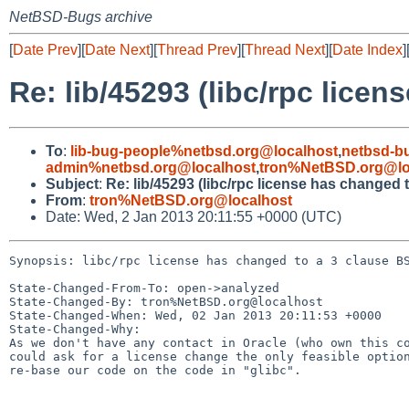
NetBSD-Bugs archive
[
Date Prev
][
Date Next
][
Thread Prev
][
Thread Next
][
Date Index
]
Re: lib/45293 (libc/rpc lice
To
:
lib-bug-people%netbsd.org@localhost
,
netbsd-b
admin%netbsd.org@localhost
,
tron%NetBSD.org@lo
Subject
:
Re: lib/45293 (libc/rpc license has changed 
From
:
tron%NetBSD.org@localhost
Date: Wed, 2 Jan 2013 20:11:55 +0000 (UTC)
Synopsis: libc/rpc license has changed to a 3 clause BS
State-Changed-From-To: open->analyzed

State-Changed-By: tron%NetBSD.org@localhost

State-Changed-When: Wed, 02 Jan 2013 20:11:53 +0000

State-Changed-Why:

As we don't have any contact in Oracle (who own this co
could ask for a license change the only feasible option
re-base our code on the code in "glibc".
