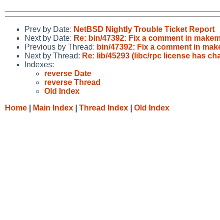
Prev by Date:
NetBSD Nightly Trouble Ticket Report
Next by Date:
Re: bin/47392: Fix a comment in makeman
Previous by Thread:
bin/47392: Fix a comment in make
Next by Thread:
Re: lib/45293 (libc/rpc license has c
Indexes:
reverse Date
reverse Thread
Old Index
Home
|
Main Index
|
Thread Index
|
Old Index