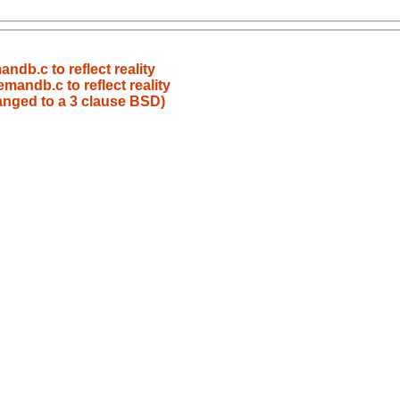
db.c to reflect reality
mandb.c to reflect reality
hanged to a 3 clause BSD)