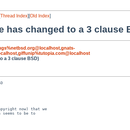
[
Thread Index
][
Old Index
]
nse has changed to a 3 clause
ugs%netbsd.org@localhost
,
gnats-
calhost
,
giffunip%tutopia.com@localhost
to a 3 clause BSD)
D

pyright now) that we

 seems to be to
