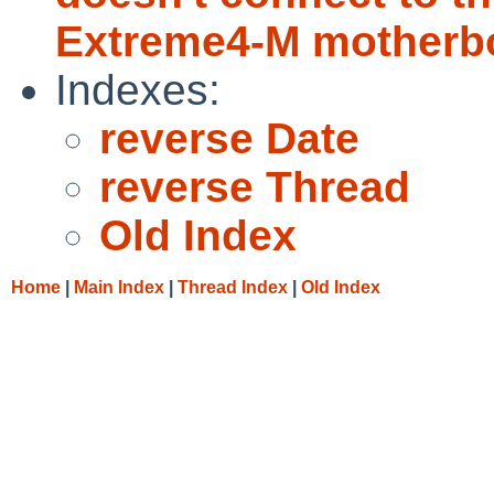
Extreme4-M motherb
Indexes:
reverse Date
reverse Thread
Old Index
Home
|
Main Index
|
Thread Index
|
Old Index