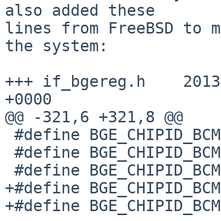
also added these

lines from FreeBSD to m
the system:

+++ if_bgereg.h    2013
+0000

@@ -321,6 +321,8 @@

 #define BGE_CHIPID_BCM57762        0x57766000

 #define BGE_CHIPID_BCM57780_A0        0x57780000

 #define BGE_CHIPID_BCM57780_A1        0x57780001

+#define BGE_CHIPID_BCM
+#define BGE_CHIPID_BCM