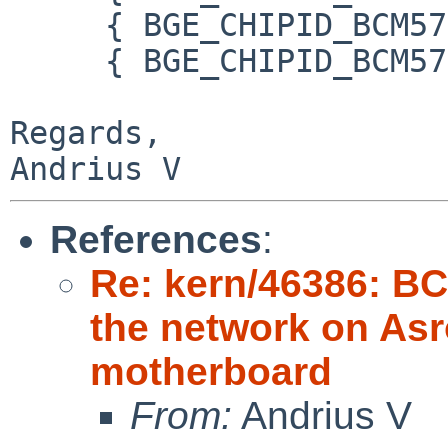
     { BGE_CHIPID_BCM57780_A0, "BCM57780 A0" },

     { BGE_CHIPID_BCM57780_A1, "BCM57780 A1" },

Regards,

References
:
Re: kern/46386: B
the network on As
motherboard
From:
Andrius V