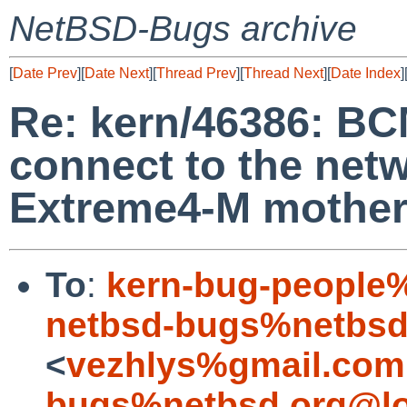
NetBSD-Bugs archive
[
Date Prev
][
Date Next
][
Thread Prev
][
Thread Next
][
Date Index
]
Re: kern/46386: BC
connect to the net
Extreme4-M mothe
To
:
kern-bug-people
netbsd-bugs%netbsd
<
vezhlys%gmail.com
bugs%netbsd.org@lo