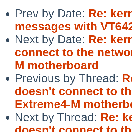
Prev by Date:
Re: kern
messages with VT642
Next by Date:
Re: ker
connect to the netwo
M motherboard
Previous by Thread:
R
doesn't connect to t
Extreme4-M motherb
Next by Thread:
Re: k
doesn't connect to t