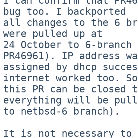
I can confirm that PR46
bug too. I backported

all changes to the 6 br
were pulled up at

24 October to 6-branch 
PR46961). IP address was
assigned by dhcp succes
internet worked too. So

this PR can be closed t
everything will be pull
to netbsd-6 branch).

It is not necessary to 