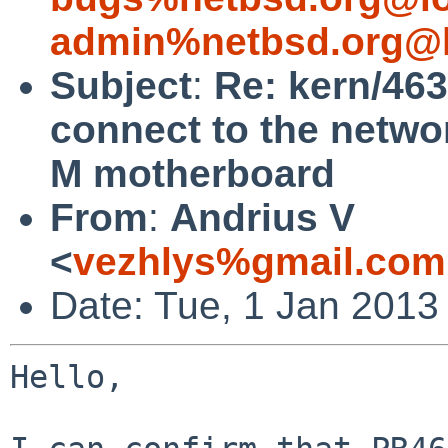
admin%netbsd.org@l
Subject
:
Re: kern/46
connect to the netwo
M motherboard
From
:
Andrius V
<
vezhlys%gmail.com
Date: Tue, 1 Jan 2013
Hello,
