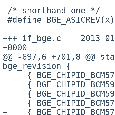
 /* shorthand one */

 #define BGE_ASICREV(x)            ((x) >> 12)

+++ if_bge.c    2013-01
+0000

@@ -697,6 +701,8 @@ sta
bge_revision {

     { BGE_CHIPID_BCM5787_A2, "BCM5754/5787 A2" },

     { BGE_CHIPID_BCM5906_A1, "BCM5906 A1" },

     { BGE_CHIPID_BCM5906_A2, "BCM5906 A2" },

+    { BGE_CHIPID_BCM57
+    { BGE_CHIPID_BCM57