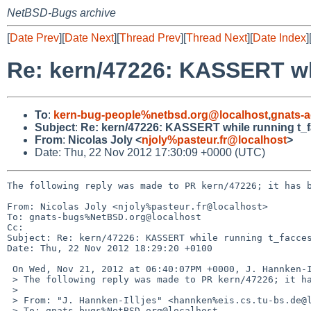
NetBSD-Bugs archive
[
Date Prev
][
Date Next
][
Thread Prev
][
Thread Next
][
Date Index
]
Re: kern/47226: KASSERT wh
To
:
kern-bug-people%netbsd.org@localhost
,
gnats-
Subject
:
Re: kern/47226: KASSERT while running t_
From
:
Nicolas Joly <
njoly%pasteur.fr@localhost
>
Date: Thu, 22 Nov 2012 17:30:09 +0000 (UTC)
The following reply was made to PR kern/47226; it has b
From: Nicolas Joly <njoly%pasteur.fr@localhost>

To: gnats-bugs%NetBSD.org@localhost

Cc: 

Subject: Re: kern/47226: KASSERT while running t_facces
Date: Thu, 22 Nov 2012 18:29:20 +0100

 On Wed, Nov 21, 2012 at 06:40:07PM +0000, J. Hannken-Illjes wrote:

 > The following reply was made to PR kern/47226; it has been noted by GNATS.

 > 

 > From: "J. Hannken-Illjes" <hannken%eis.cs.tu-bs.de@localhost>

 > To: gnats-bugs%NetBSD.org@localhost
