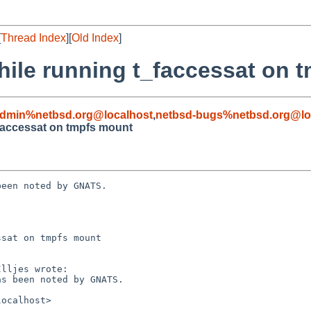
[
Thread Index
][
Old Index
]
ile running t_faccessat on 
admin%netbsd.org@localhost
,
netbsd-bugs%netbsd.org@lo
faccessat on tmpfs mount
een noted by GNATS.

sat on tmpfs mount
