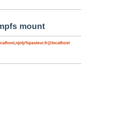
tmpfs mount
calhost
,
njoly%pasteur.fr@localhost