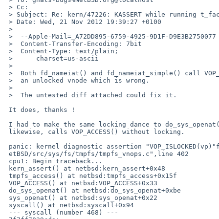
 > Cc: 

 > Subject: Re: kern/47226: KASSERT while running t_faccessat on tmpfs mount

 > Date: Wed, 21 Nov 2012 19:39:27 +0100

 > 

 >  --Apple-Mail=_A72DD895-6759-4925-9D1F-D9E3B2750077

 >  Content-Transfer-Encoding: 7bit

 >  Content-Type: text/plain;

 >      charset=us-ascii

 >  

 >  Both fd_nameiat() and fd_nameiat_simple() call VOP_ACCESS() on

 >  an unlocked vnode which is wrong.

 >  

 >  The untested diff attached could fix it.

 It does, thanks !

 I had to make the same locking dance to do_sys_openat() which,

 likewise, calls VOP_ACCESS() without locking.

 panic: kernel diagnostic assertion "VOP_ISLOCKED(vp)"failed: file "/local/src/N

 etBSD/src/sys/fs/tmpfs/tmpfs_vnops.c",line 402

 cpu1: Begin traceback...

 kern_assert() at netbsd:kern_assert+0x48

 tmpfs_access() at netbsd:tmpfs_access+0x15f

 VOP_ACCESS() at netbsd:VOP_ACCESS+0x33

 do_sys_openat() at netbsd:do_sys_openat+0xbe

 sys_openat() at netbsd:sys_openat+0x22

 syscall() at netbsd:syscall+0x94

 --- syscall (number 468) ---
