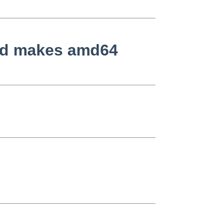
ard makes amd64