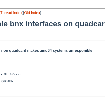
[
Thread Index
][
Old Index
]
iple bnx interfaces on quadc
aces on quadcard makes amd64 systems unresponible
y or two...

system?
