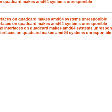
s on quadcard makes amd64 systems unresponible
nterfaces on quadcard makes amd64 systems unresponible
nterfaces on quadcard makes amd64 systems unresponible
bnx interfaces on quadcard makes amd64 systems unrespon
 interfaces on quadcard makes amd64 systems unresponible