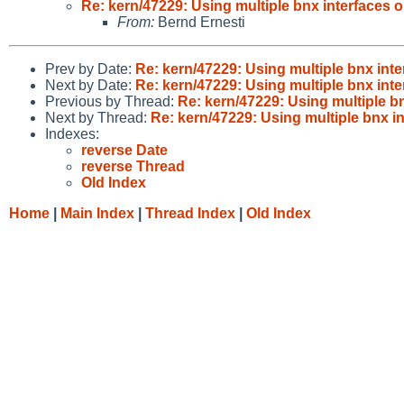
Re: kern/47229: Using multiple bnx interface
From:
Bernd Ernesti
Prev by Date:
Re: kern/47229: Using multiple bnx i
Next by Date:
Re: kern/47229: Using multiple bnx i
Previous by Thread:
Re: kern/47229: Using multiple 
Next by Thread:
Re: kern/47229: Using multiple bnx
Indexes:
reverse Date
reverse Thread
Old Index
Home
|
Main Index
|
Thread Index
|
Old Index