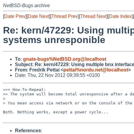
NetBSD-Bugs archive
[
Date Prev
][
Date Next
][
Thread Prev
][
Thread Next
][
Date Index
]
Re: kern/47229: Using mult
systems unresponible
To
:
gnats-bugs%NetBSD.org@localhost
Subject
:
Re: kern/47229: Using multiple bnx interf
From
:
Fredrik Pettai <
pettai%nordu.net@localhost
>
Date: Thu, 22 Nov 2012 09:39:55 +0100
>>> How-To-Repeat:

>> The system will become total unresponsive after a da
> 

> You mean access via network or on the console of the 
Both. Nothing works, except a power cycle...

References
: