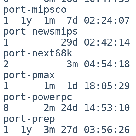
port-mipsco               
1  1y  1m  7d 02:24:07

port-newsmips             
1         29d 02:42:14

port-next68k              
2          3m 04:54:18

port-pmax                 
1      1m  1d 18:05:29

port-powerpc              
8      2m 24d 14:53:10

port-prep                 
1  1y  3m 27d 03:56:26
