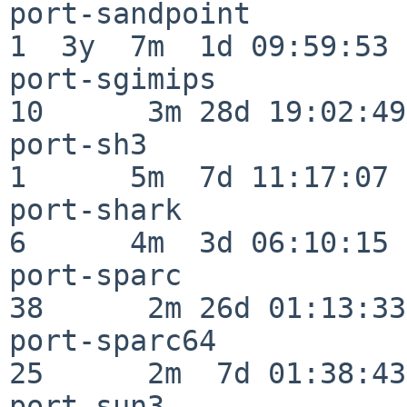
port-sandpoint            
1  3y  7m  1d 09:59:53

port-sgimips              
10      3m 28d 19:02:49

port-sh3                  
1      5m  7d 11:17:07

port-shark                
6      4m  3d 06:10:15

port-sparc                
38      2m 26d 01:13:33

port-sparc64              
25      2m  7d 01:38:43

port-sun3                 