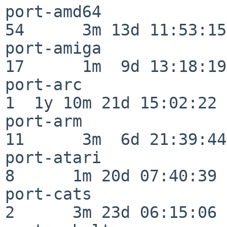
port-amd64                
54      3m 13d 11:53:15

port-amiga                
17      1m  9d 13:18:19

port-arc                  
1  1y 10m 21d 15:02:22

port-arm                  
11      3m  6d 21:39:44

port-atari                
8      1m 20d 07:40:39

port-cats                 
2      3m 23d 06:15:06
