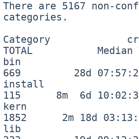
There are 5167 non-conf
categories.

Category             crit
TOTAL           Median 
bin                      
669         28d 07:57:29
install                  
115      8m  6d 10:02:36
kern                     
1852      2m 18d 03:13:
lib                      