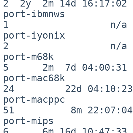
2  2y  2m 14d 16:17:02

port-ibmnws               
1                  n/a

port-iyonix               
2                  n/a

port-m68k                 
5      2m  7d 04:00:31

port-mac68k               
24         22d 04:10:23

port-macppc               
51          8m 22:07:04

port-mips                 
6      6m 16d 10:47:33
