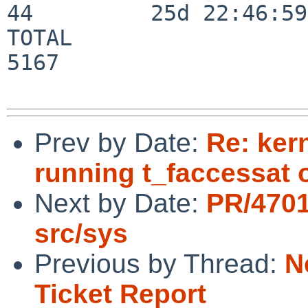
44         25d 22:46:59

TOTAL                    
5167

Prev by Date:
Re: ker
running t_faccessat
Next by Date:
PR/4701
src/sys
Previous by Thread:
N
Ticket Report