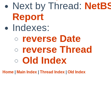
Next by Thread:
NetBS
Report
Indexes:
reverse Date
reverse Thread
Old Index
Home
|
Main Index
|
Thread Index
|
Old Index