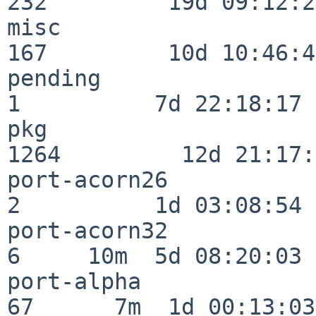
232         19d 09:12:23
misc                     
167         10d 10:46:45
pending                   
1          7d 22:18:17

pkg                      
1264         12d 21:17:
port-acorn26              
2          1d 03:08:54

port-acorn32              
6     10m  5d 08:20:03

port-alpha                
67      7m  1d 00:13:03
