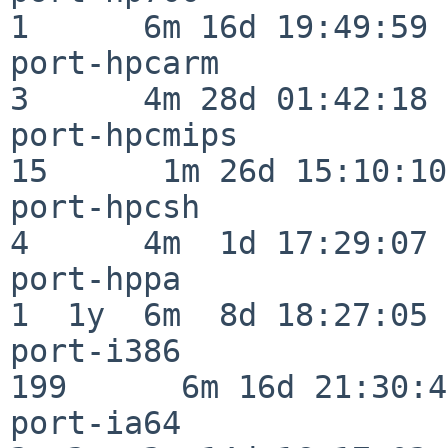
1      6m 16d 19:49:59

port-hpcarm               
3      4m 28d 01:42:18

port-hpcmips              
15      1m 26d 15:10:10

port-hpcsh                
4      4m  1d 17:29:07

port-hppa                 
1  1y  6m  8d 18:27:05

port-i386                
199      6m 16d 21:30:45
port-ia64                 