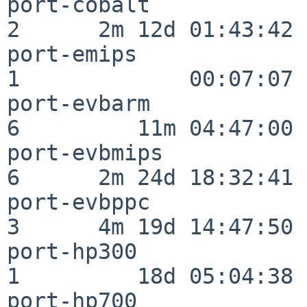
port-cobalt               
2      2m 12d 01:43:42

port-emips                
1             00:07:07

port-evbarm               
6         11m 04:47:00

port-evbmips              
6      2m 24d 18:32:41

port-evbppc               
3      4m 19d 14:47:50

port-hp300                
1         18d 05:04:38

port-hp700                