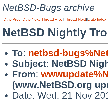
NetBSD-Bugs archive
[
Date Prev
][
Date Next
][
Thread Prev
][
Thread Next
][
Date Index
]
NetBSD Nightly Tro
To
:
netbsd-bugs%Net
Subject
:
NetBSD Nigh
From
:
wwwupdate%Ne
(www.NetBSD.org up
Date: Wed, 21 Nov 20