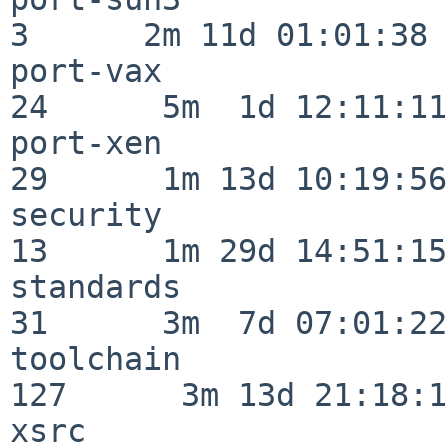
3      2m 11d 01:01:38

port-vax                  
24      5m  1d 12:11:11

port-xen                  
29      1m 13d 10:19:56

security                  
13      1m 29d 14:51:15

standards                 
31      3m  7d 07:01:22

toolchain                
127      3m 13d 21:18:16
xsrc                      