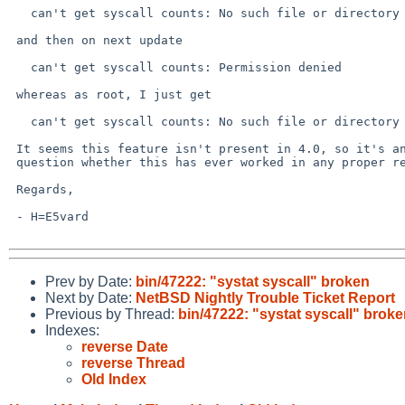
   can't get syscall counts: No such file or directory

 and then on next update

   can't get syscall counts: Permission denied

 whereas as root, I just get

   can't get syscall counts: No such file or directory

 It seems this feature isn't present in 4.0, so it's an open

 question whether this has ever worked in any proper release...

 Regards,

 - H=E5vard

Prev by Date:
bin/47222: "systat syscall" broken
Next by Date:
NetBSD Nightly Trouble Ticket Report
Previous by Thread:
bin/47222: "systat syscall" brok
Indexes:
reverse Date
reverse Thread
Old Index