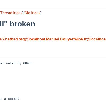
[
Thread Index
][
Old Index
]
ll" broken
s%netbsd.org@localhost
,
Manuel.Bouyer%lip6.fr@localhos
en noted by GNATS.
