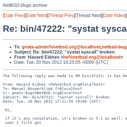
NetBSD-Bugs archive
[
Date Prev
][
Date Next
][
Thread Prev
][Thread Next][
Date Index
]
Re: bin/47222: "systat sysca
To
:
gnats-admin%netbsd.org@localhost
,
netbsd-bug
Subject
:
Re: bin/47222: "systat syscall" broken
From
:
Havard Eidnes <
he%netbsd.org@localhost
>
Date: Tue, 20 Nov 2012 16:25:05 +0000 (UTC)
The following reply was made to PR bin/47222; it has be
From: Havard Eidnes <he%netbsd.org@localhost>

To: Manuel.Bouyer%lip6.fr@localhost

Cc: gnats-bugs%NetBSD.org@localhost

Subject: Re: bin/47222: "systat syscall" broken

Date: Tue, 20 Nov 2012 17:21:59 +0100 (CET)

 Hi,

 if it's any consolation, it's broken in 5.1 as well: as a normal

 user I first get
