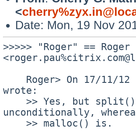
<
cherry%zyx.in@loca
Date: Mon, 19 Nov 20
>>>>> "Roger" == Roger 
<roger.pau%citrix.com@l
    Roger> On 17/11/12 17:07, Cherry G.Mathew 
wrote:

    >> Yes, but split() itself is not called 
unconditionally, whereas
    >> malloc() is.
