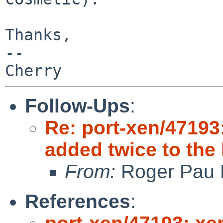
Thanks,

-- 

Follow-Ups
:
Re: port-xen/47193
added twice to the 
From:
Roger Pau
References
: