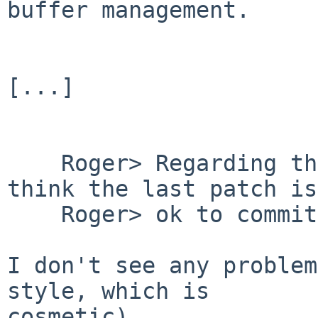
buffer management.

[...]

    Roger> Regarding the problem at hand, do you 
think the last patch is

    Roger> ok to commit?

I don't see any problem
style, which is

cosmetic).
