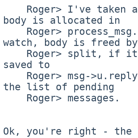
    Roger> I've taken a quick look at this, and 
body is allocated in

    Roger> process_msg.  If message type is a 
watch, body is freed by

    Roger> split, if it's not a watch, body is 
saved to

    Roger> msg->u.reply.body, which is appended to 
the list of pending

    Roger> messages.

Ok, you're right - the 