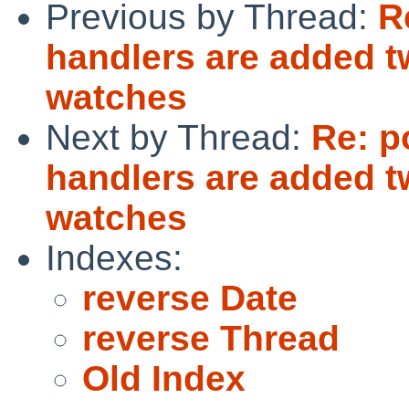
Previous by Thread:
R
handlers are added tw
watches
Next by Thread:
Re: p
handlers are added tw
watches
Indexes:
reverse Date
reverse Thread
Old Index