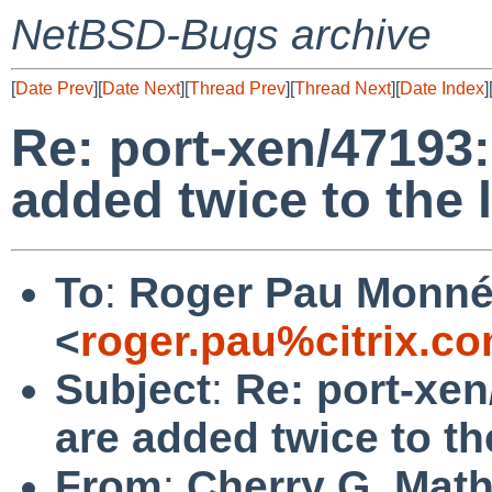
NetBSD-Bugs archive
[
Date Prev
][
Date Next
][
Thread Prev
][
Thread Next
][
Date Index
]
Re: port-xen/47193
added twice to the 
To
:
Roger Pau Monn
<
roger.pau%citrix.c
Subject
:
Re: port-xe
are added twice to th
From
:
Cherry G. Mat