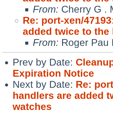
From:
Cherry G .
Re: port-xen/47193
added twice to the 
From:
Roger Pau
Prev by Date:
Cleanup
Expiration Notice
Next by Date:
Re: por
handlers are added tw
watches