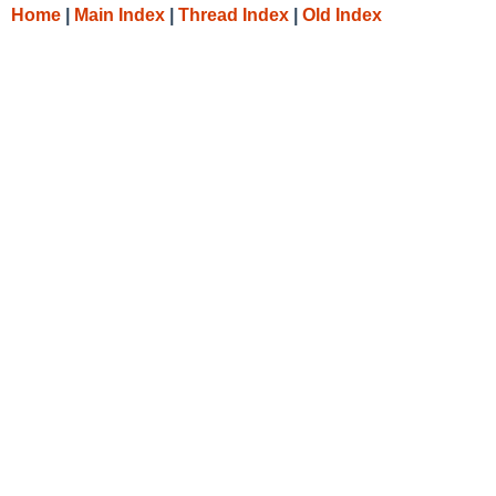
Home
|
Main Index
|
Thread Index
|
Old Index