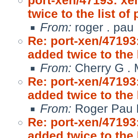
port-xen/47193: xe
twice to the list o
From:
roger . pau
Re: port-xen/47193
added twice to the 
From:
Cherry G .
Re: port-xen/47193
added twice to the 
From:
Roger Pau
Re: port-xen/47193
added twice to the 